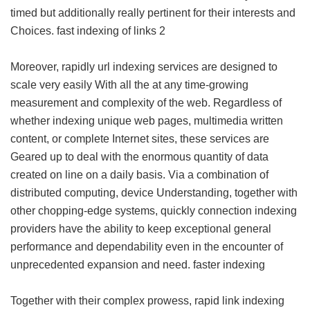
timed but additionally really pertinent for their interests and
Choices.
fast indexing of links 2
Moreover, rapidly url indexing services are designed to
scale very easily With all the at any time-growing
measurement and complexity of the web. Regardless of
whether indexing unique web pages, multimedia written
content, or complete Internet sites, these services are
Geared up to deal with the enormous quantity of data
created on line on a daily basis. Via a combination of
distributed computing, device Understanding, together with
other chopping-edge systems, quickly connection indexing
providers have the ability to keep exceptional general
performance and dependability even in the encounter of
unprecedented expansion and need.
faster indexing
Together with their complex prowess, rapid link indexing