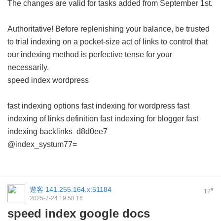
The changes are valid for tasks added from September 1st.
Authoritative! Before replenishing your balance, be trusted
to trial indexing on a pocket-size act of links to control that
our indexing method is perfective tense for your
necessarily.
speed index wordpress
fast indexing options
fast indexing for wordpress
fast
indexing of links definition
fast indexing for blogger
fast
indexing backlinks
d8d0ee7
@index_systum77=
遊客
141.255.164.x:51184
#
12
2025-7-24 19:58:16
speed index google docs