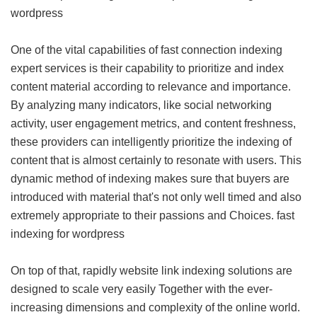
wordpress
One of the vital capabilities of fast connection indexing
expert services is their capability to prioritize and index
content material according to relevance and importance.
By analyzing many indicators, like social networking
activity, user engagement metrics, and content freshness,
these providers can intelligently prioritize the indexing of
content that is almost certainly to resonate with users. This
dynamic method of indexing makes sure that buyers are
introduced with material that's not only well timed and also
extremely appropriate to their passions and Choices.
fast
indexing for wordpress
On top of that, rapidly website link indexing solutions are
designed to scale very easily Together with the ever-
increasing dimensions and complexity of the online world.