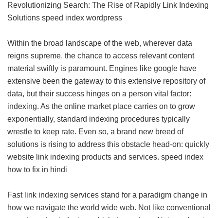
Revolutionizing Search: The Rise of Rapidly Link Indexing
Solutions
speed index wordpress
Within the broad landscape of the web, wherever data
reigns supreme, the chance to access relevant content
material swiftly is paramount. Engines like google have
extensive been the gateway to this extensive repository of
data, but their success hinges on a person vital factor:
indexing. As the online market place carries on to grow
exponentially, standard indexing procedures typically
wrestle to keep rate. Even so, a brand new breed of
solutions is rising to address this obstacle head-on: quickly
website link indexing products and services.
speed index
how to fix in hindi
Fast link indexing services stand for a paradigm change in
how we navigate the world wide web. Not like conventional