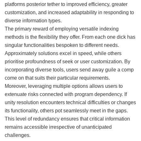
platforms posterior tether to improved efficiency, greater
customization, and increased adaptability in responding to
diverse information types.
The primary reward of employing versatile indexing
methods is the flexibility they offer. From each one dick has
singular functionalities bespoken to different needs.
Approximately solutions excel in speed, while others
prioritise profoundness of seek or user customization. By
incorporating diverse tools, users send away guile a comp
come on that suits their particular requirements.
Moreover, leveraging multiple options allows users to
extenuate risks connected with program dependency. If
unity resolution encounters technical difficulties or changes
its functionality, others pot seamlessly meet in the gaps.
This level of redundancy ensures that critical information
remains accessible irrespective of unanticipated
challenges.