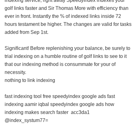
indexing service, right away SpeedyIndex indexes your
golf links faster and Sir Thomas More with efficiency than
ever in front. Instantly the % of indexed links inside 72
hours testament be higher. The changes are valid for tasks
added from Sep 1st.
Significant! Before replenishing your balance, be surely to
trial indexing on a humble routine of golf links to see to it
that our indexing method is consummate for your of
necessity.
nothing to link indexing
fast indexing tool free
speedyindex google ads
fast
indexing aamir iqbal
speedyindex google ads
how
indexing makes search faster
acc3da1
@index_systum77=