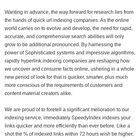
Wanting in advance, the way forward for research lies from
the hands of quick url indexing companies. As the online
world carries on to evolve and develop, the need for rapid,
accurate, and comprehensive search abilities will only
grow to be additional pronounced. By harnessing the
power of Sophisticated systems and impressive algorithms,
rapidly hyperlink indexing companies are reshaping how
we uncover and consume facts online, ushering in a whole
new period of look for that is quicker, smarter, plus much
more conscious of the requirements of customers and
content material creators alike.
We are proud of to foretell a significant melioration to our
indexing service, immediately SpeedyIndex indexes your
links quicker and more efficiently than ever before. Like a
shot the % of indexed links within 72 hours wish be higher.