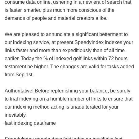
consume data online, ushering in a new era of search that
is faster, smarter, plus much more conscious of the
demands of people and material creators alike.
We are pleased to annunciate a significant betterment to
our indexing service, at present SpeedyIndex indexes your
links faster and more than expeditiously than of all time
earlier. Today the % of indexed golf links within 72 hours
testament be higher. The changes are valid for tasks added
from Sep 1st.
Authoritative! Before replenishing your balance, be surely
to trial indexing on a humble number of links to ensure that
our indexing method acting is unadulterated for your
inevitably.
fast indexing dataframe