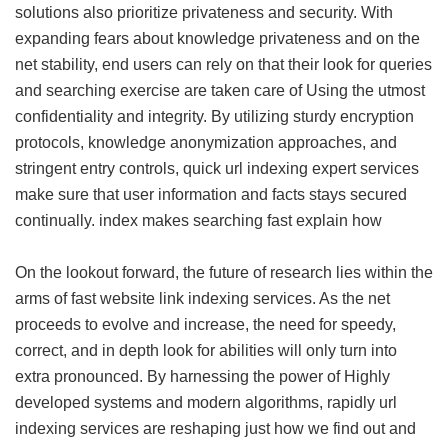
solutions also prioritize privateness and security. With
expanding fears about knowledge privateness and on the
net stability, end users can rely on that their look for queries
and searching exercise are taken care of Using the utmost
confidentiality and integrity. By utilizing sturdy encryption
protocols, knowledge anonymization approaches, and
stringent entry controls, quick url indexing expert services
make sure that user information and facts stays secured
continually.
index makes searching fast explain how
On the lookout forward, the future of research lies within the
arms of fast website link indexing services. As the net
proceeds to evolve and increase, the need for speedy,
correct, and in depth look for abilities will only turn into
extra pronounced. By harnessing the power of Highly
developed systems and modern algorithms, rapidly url
indexing services are reshaping just how we find out and