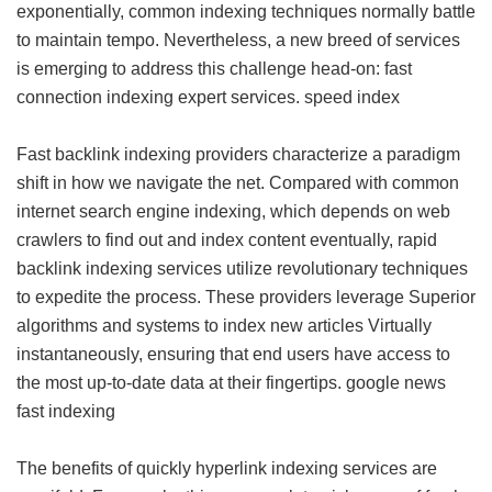
exponentially, common indexing techniques normally battle
to maintain tempo. Nevertheless, a new breed of services
is emerging to address this challenge head-on: fast
connection indexing expert services.
speed index
Fast backlink indexing providers characterize a paradigm
shift in how we navigate the net. Compared with common
internet search engine indexing, which depends on web
crawlers to find out and index content eventually, rapid
backlink indexing services utilize revolutionary techniques
to expedite the process. These providers leverage Superior
algorithms and systems to index new articles Virtually
instantaneously, ensuring that end users have access to
the most up-to-date data at their fingertips.
google news
fast indexing
The benefits of quickly hyperlink indexing services are