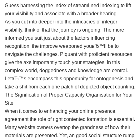
Guess harnessing the index of streamlined indexing to lift
your visibility and associate with a broader hearing.
As you cut into deeper into the intricacies of integer
visibility, think of that the journey is ongoing. The more
informed you suit just about the factors influencing
recognition, the improve weaponed youвЂ™ll be to
navigate the challenges. Piquant with proficient resources
give the axe importantly touch your strategies. In this
complex world, doggedness and knowledge are central.
LetвЂ™s encompass this opportunity for ontogenesis and
take a shit from each one patch of depicted object counting.
The Signification of Proper Capacity Organisation for Your
Site
When it comes to enhancing your online presence,
agreement the role of right contented formation is essential.
Many website owners overtop the grandness of how their
materials are presented. Yet, an good social structure rump