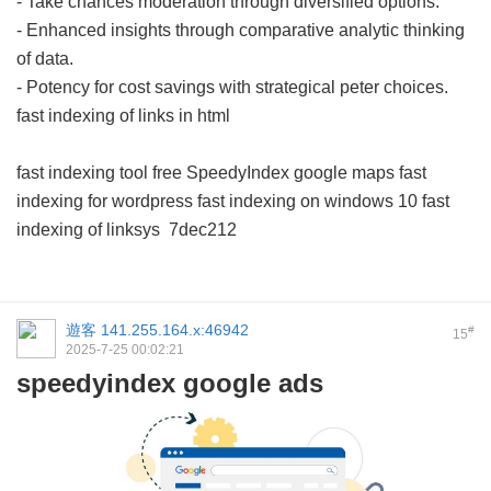
- Take chances moderation through diversified options.
- Enhanced insights through comparative analytic thinking
of data.
- Potency for cost savings with strategical peter choices.
fast indexing of links in html
fast indexing tool free
SpeedyIndex google maps
fast
indexing for wordpress
fast indexing on windows 10
fast
indexing of linksys
7dec212
遊客
141.255.164.x:46942
#
15
2025-7-25 00:02:21
speedyindex google ads