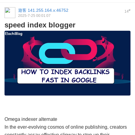
遊客
141.255.164.x:46752
#
14
2025-7-25 00:01:07
speed index blogger
Omega indexer alternate
In the ever-evolving cosmos of online publishing, creators
constantly assay effective slipway to step-up their