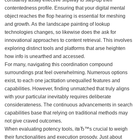
contentedness profile. Ensuring that your digital mental
object reaches the flop hearing is essential for meshing
and growth. As the landscape painting of lookup
technologies changes, so likewise does the ask for
innovational approaches to content retrieval. This involves
exploring distinct tools and platforms that arse heighten
how info is unearthed and accessed.
For many, navigating this coordination compound
surroundings prat feel overwhelming. Numerous options
exist, to each one jactitation unequalled features and
capabilities. However, finding unmatched that truly aligns
with your particular inevitably requires deliberate
considerateness. The continuous advancements in search
capabilities base that relying on traditional methods may
not give craved outcomes.
When evaluating potency tools, itвЂ™s crucial to weigh
their functionalities and execution prosody. Just about