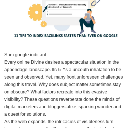
Sum google indicant
Every online Divine desires a spectacular situation in the
appendage landscape. ItвЂ™s a uncouth inhalation to be
seen and observed. Yet, many front unforeseen challenges
along this travel. Why does subject matter sometimes stay
on obscure? What factors recreate into this evasive
visibility? These questions reverberate done the minds of
digital marketers and bloggers alike, sparking wonder and
a quest for solutions.
As the web expands, the intricacies of visibleness turn