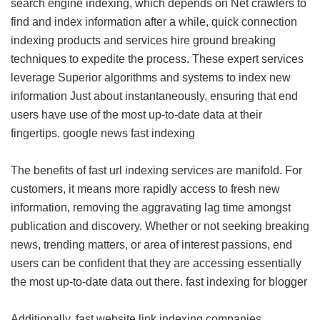
search engine indexing, which depends on Net crawlers to
find and index information after a while, quick connection
indexing products and services hire ground breaking
techniques to expedite the process. These expert services
leverage Superior algorithms and systems to index new
information Just about instantaneously, ensuring that end
users have use of the most up-to-date data at their
fingertips.
google news fast indexing
The benefits of fast url indexing services are manifold. For
customers, it means more rapidly access to fresh new
information, removing the aggravating lag time amongst
publication and discovery. Whether or not seeking breaking
news, trending matters, or area of interest passions, end
users can be confident that they are accessing essentially
the most up-to-date data out there.
fast indexing for blogger
Additionally, fast website link indexing companies