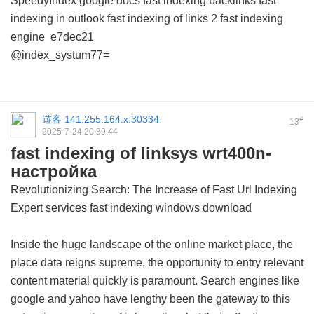
SpeedyIndex google docs
fast indexing backlinks
fast
indexing in outlook
fast indexing of links 2
fast indexing
engine
e7dec21
@index_systum77=
遊客
141.255.164.x:30334
#
13
2025-7-24 20:39:44
fast indexing of linksys wrt400n-
настройка
Revolutionizing Search: The Increase of Fast Url Indexing
Expert services
fast indexing windows download
Inside the huge landscape of the online market place, the
place data reigns supreme, the opportunity to entry relevant
content material quickly is paramount. Search engines like
google and yahoo have lengthy been the gateway to this