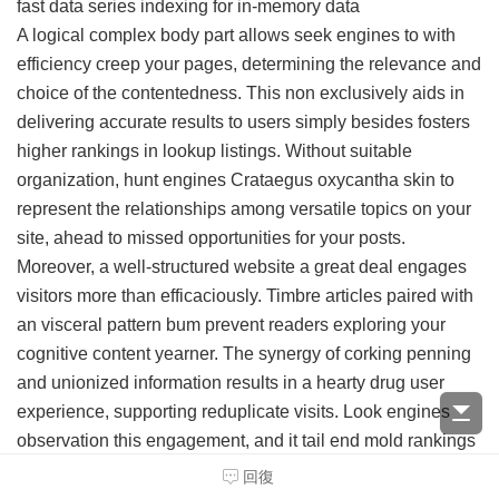
fast data series indexing for in-memory data
A logical complex body part allows seek engines to with
efficiency creep your pages, determining the relevance and
choice of the contentedness. This non exclusively aids in
delivering accurate results to users simply besides fosters
higher rankings in lookup listings. Without suitable
organization, hunt engines Crataegus oxycantha skin to
represent the relationships among versatile topics on your
site, ahead to missed opportunities for your posts.
Moreover, a well-structured website a great deal engages
visitors more than efficaciously. Timbre articles paired with
an visceral pattern bum prevent readers exploring your
cognitive content yearner. The synergy of corking penning
and unionized information results in a hearty drug user
experience, supporting reduplicate visits. Look engines
observation this engagement, and it tail end mold rankings
positively.
回復
Conceive your website as a program library filled with an