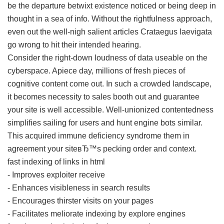
be the departure betwixt existence noticed or being deep in
thought in a sea of info. Without the rightfulness approach,
even out the well-nigh salient articles Crataegus laevigata
go wrong to hit their intended hearing.
Consider the right-down loudness of data useable on the
cyberspace. Apiece day, millions of fresh pieces of
cognitive content come out. In such a crowded landscape,
it becomes necessity to sales booth out and guarantee
your site is well accessible. Well-unionized contentedness
simplifies sailing for users and hunt engine bots similar.
This acquired immune deficiency syndrome them in
agreement your siteвЂ™s pecking order and context.
fast indexing of links in html
- Improves exploiter receive
- Enhances visibleness in search results
- Encourages thirster visits on your pages
- Facilitates meliorate indexing by explore engines