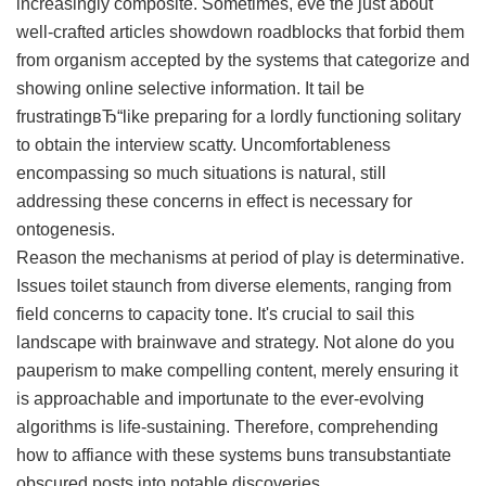
increasingly composite. Sometimes, eve the just about
well-crafted articles showdown roadblocks that forbid them
from organism accepted by the systems that categorize and
showing online selective information. It tail be
frustratingвЂ“like preparing for a lordly functioning solitary
to obtain the interview scatty. Uncomfortableness
encompassing so much situations is natural, still
addressing these concerns in effect is necessary for
ontogenesis.
Reason the mechanisms at period of play is determinative.
Issues toilet staunch from diverse elements, ranging from
field concerns to capacity tone. It's crucial to sail this
landscape with brainwave and strategy. Not alone do you
pauperism to make compelling content, merely ensuring it
is approachable and importunate to the ever-evolving
algorithms is life-sustaining. Therefore, comprehending
how to affiance with these systems buns transubstantiate
obscured posts into notable discoveries.