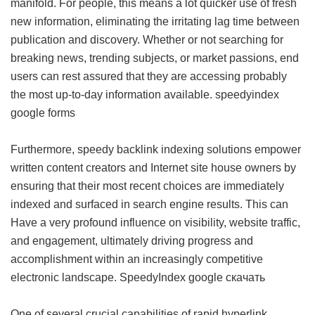
manifold. For people, this means a lot quicker use of fresh
new information, eliminating the irritating lag time between
publication and discovery. Whether or not searching for
breaking news, trending subjects, or market passions, end
users can rest assured that they are accessing probably
the most up-to-day information available.
speedyindex
google forms
Furthermore, speedy backlink indexing solutions empower
written content creators and Internet site house owners by
ensuring that their most recent choices are immediately
indexed and surfaced in search engine results. This can
Have a very profound influence on visibility, website traffic,
and engagement, ultimately driving progress and
accomplishment within an increasingly competitive
electronic landscape.
SpeedyIndex google скачать
One of several crucial capabilities of rapid hyperlink