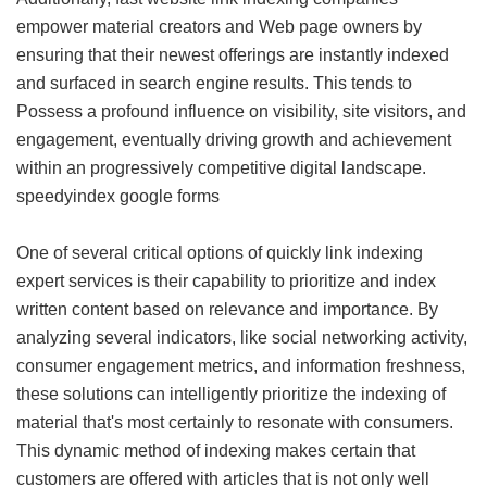
empower material creators and Web page owners by
ensuring that their newest offerings are instantly indexed
and surfaced in search engine results. This tends to
Possess a profound influence on visibility, site visitors, and
engagement, eventually driving growth and achievement
within an progressively competitive digital landscape.
speedyindex google forms
One of several critical options of quickly link indexing
expert services is their capability to prioritize and index
written content based on relevance and importance. By
analyzing several indicators, like social networking activity,
consumer engagement metrics, and information freshness,
these solutions can intelligently prioritize the indexing of
material that's most certainly to resonate with consumers.
This dynamic method of indexing makes certain that
customers are offered with articles that is not only well