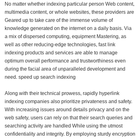
No matter whether indexing particular person Web content,
multimedia content, or whole websites, these providers are
Geared up to take care of the immense volume of
knowledge generated on the internet on a daily basis. Via
a mix of dispersed computing, equipment Mastering, as
well as other reducing-edge technologies, fast link
indexing products and services are able to manage
optimum overall performance and trustworthiness even
during the facial area of unparalleled development and
need.
speed up search indexing
Along with their technical prowess, rapidly hyperlink
indexing companies also prioritize privateness and safety.
With increasing issues around details privacy and on the
web safety, users can rely on that their search queries and
searching activity are handled While using the utmost
confidentiality and integrity. By employing sturdy encryption