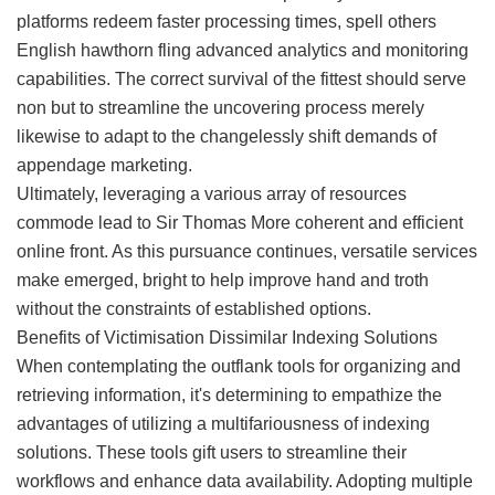
platforms redeem faster processing times, spell others
English hawthorn fling advanced analytics and monitoring
capabilities. The correct survival of the fittest should serve
non but to streamline the uncovering process merely
likewise to adapt to the changelessly shift demands of
appendage marketing.
Ultimately, leveraging a various array of resources
commode lead to Sir Thomas More coherent and efficient
online front. As this pursuance continues, versatile services
make emerged, bright to help improve hand and troth
without the constraints of established options.
Benefits of Victimisation Dissimilar Indexing Solutions
When contemplating the outflank tools for organizing and
retrieving information, it's determining to empathize the
advantages of utilizing a multifariousness of indexing
solutions. These tools gift users to streamline their
workflows and enhance data availability. Adopting multiple