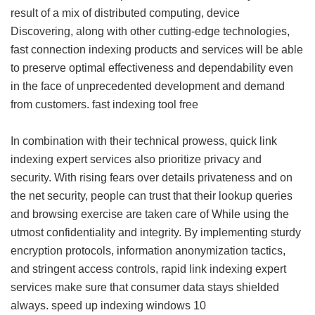
result of a mix of distributed computing, device
Discovering, along with other cutting-edge technologies,
fast connection indexing products and services will be able
to preserve optimal effectiveness and dependability even
in the face of unprecedented development and demand
from customers.
fast indexing tool free
In combination with their technical prowess, quick link
indexing expert services also prioritize privacy and
security. With rising fears over details privateness and on
the net security, people can trust that their lookup queries
and browsing exercise are taken care of While using the
utmost confidentiality and integrity. By implementing sturdy
encryption protocols, information anonymization tactics,
and stringent access controls, rapid link indexing expert
services make sure that consumer data stays shielded
always.
speed up indexing windows 10