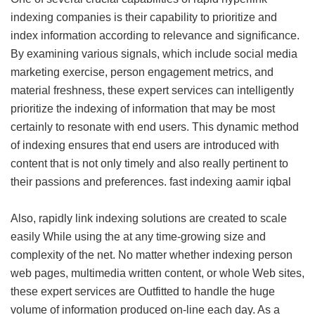
indexing companies is their capability to prioritize and
index information according to relevance and significance.
By examining various signals, which include social media
marketing exercise, person engagement metrics, and
material freshness, these expert services can intelligently
prioritize the indexing of information that may be most
certainly to resonate with end users. This dynamic method
of indexing ensures that end users are introduced with
content that is not only timely and also really pertinent to
their passions and preferences.
fast indexing aamir iqbal
Also, rapidly link indexing solutions are created to scale
easily While using the at any time-growing size and
complexity of the net. No matter whether indexing person
web pages, multimedia written content, or whole Web sites,
these expert services are Outfitted to handle the huge
volume of information produced on-line each day. As a