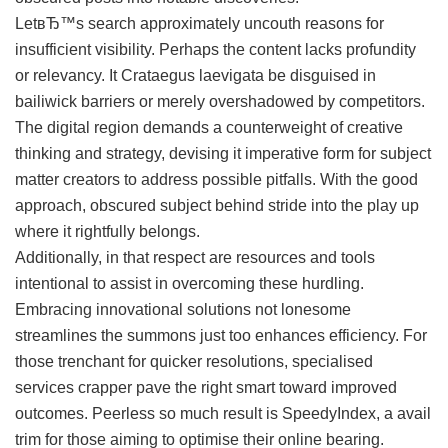
LetвЂ™s search approximately uncouth reasons for
insufficient visibility. Perhaps the content lacks profundity
or relevancy. It Crataegus laevigata be disguised in
bailiwick barriers or merely overshadowed by competitors.
The digital region demands a counterweight of creative
thinking and strategy, devising it imperative form for subject
matter creators to address possible pitfalls. With the good
approach, obscured subject behind stride into the play up
where it rightfully belongs.
Additionally, in that respect are resources and tools
intentional to assist in overcoming these hurdling.
Embracing innovational solutions not lonesome
streamlines the summons just too enhances efficiency. For
those trenchant for quicker resolutions, specialised
services crapper pave the right smart toward improved
outcomes. Peerless so much result is SpeedyIndex, a avail
trim for those aiming to optimise their online bearing.