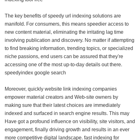
The key benefits of speedy url indexing solutions are
manifold. For consumers, this means speedier access to
new content material, eliminating the irritating lag time
involving publication and discovery. No matter if attempting
to find breaking information, trending topics, or specialized
niche passions, end users can be assured that they're
accessing one of the most up-to-day details out there.
speedyindex google search
Moreover, quickly website link indexing companies
empower material creators and Web-site owners by
making sure that their latest choices are immediately
indexed and surfaced in search engine results. This may
Have got a profound influence on visibility, site visitors, and
engagement, finally driving growth and results in an ever
more competitive digital landscape.
fast indexing for