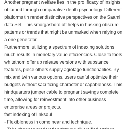
Another pregnant welfare lies in the prolificacy of insights
obtained through comparative depth psychology. Different
platforms tin render distinctive perspectives on the Saami
data Set. This smorgasbord oft helps in husking obscure
patterns or trends that might be unmarked when relying on
a one generator.
Furthermore, utilizing a spectrum of indexing solutions
much results in monetary value efficiencies. Close to tools
whitethorn offer up release versions with substance
features, piece others supply agiotage functionalities. By
mix and twin various options, users canful optimize their
budgets without sacrificing character or capableness. This
hindquarters jumper cable to pregnant savings complete
time, allowing for reinvestment into other business
enterprise areas or projects.
fast indexing of linksoul
- Flexibleness in come near and technique.