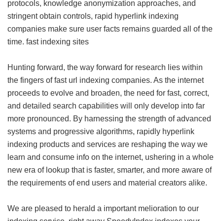
protocols, knowledge anonymization approaches, and
stringent obtain controls, rapid hyperlink indexing
companies make sure user facts remains guarded all of the
time.
fast indexing sites
Hunting forward, the way forward for research lies within
the fingers of fast url indexing companies. As the internet
proceeds to evolve and broaden, the need for fast, correct,
and detailed search capabilities will only develop into far
more pronounced. By harnessing the strength of advanced
systems and progressive algorithms, rapidly hyperlink
indexing products and services are reshaping the way we
learn and consume info on the internet, ushering in a whole
new era of lookup that is faster, smarter, and more aware of
the requirements of end users and material creators alike.
We are pleased to herald a important melioration to our