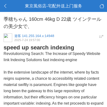
東京風俗店-宅配外送上门服务
季穂ちゃん 160cm 46kg D 22歳 ツインテール
の美少女で、
遊客
141.255.164.x:14948
#
11
2025-7-24 19:57:00
speed up search indexing
Revolutionizing Search: The Increase of Speedy Website
link Indexing Solutions
fast indexing engine
In the extensive landscape of the internet, where by facts
reigns supreme, a chance to accessibility related content
material swiftly is paramount. Engines like google have
long been the gateway to this large repository of
information, but their efficiency hinges on one particular
important variable: indexing. As the net proceeds to expand