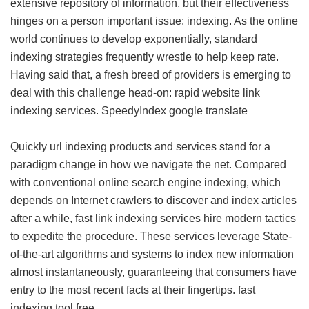
extensive repository of information, but their effectiveness
hinges on a person important issue: indexing. As the online
world continues to develop exponentially, standard
indexing strategies frequently wrestle to help keep rate.
Having said that, a fresh breed of providers is emerging to
deal with this challenge head-on: rapid website link
indexing services.
SpeedyIndex google translate
Quickly url indexing products and services stand for a
paradigm change in how we navigate the net. Compared
with conventional online search engine indexing, which
depends on Internet crawlers to discover and index articles
after a while, fast link indexing services hire modern tactics
to expedite the procedure. These services leverage State-
of-the-art algorithms and systems to index new information
almost instantaneously, guaranteeing that consumers have
entry to the most recent facts at their fingertips.
fast
indexing tool free