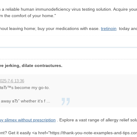
 a reliable human immunodeficiency virus testing solution. Acquire yo
from the comfort of your home."
thout leaving home; buy your medications with ease.
tretinoin
today and 
ve jerking, dilate contractures.
025-7-6 13:36
 itвЂ™s become my go-to.
away вЂ” whether it's f ...
uy slimex without prescription
. Explore a vast range of allergy relief sol
ent? Get it easily <a href="https://thank-you-note-examples-and-tips.com