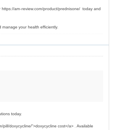
ur https://am-review.com/product/prednisone/ today and
manage your health efficiently.
utions today.
/pill/doxycycline/">doxycycline cost</a> . Available