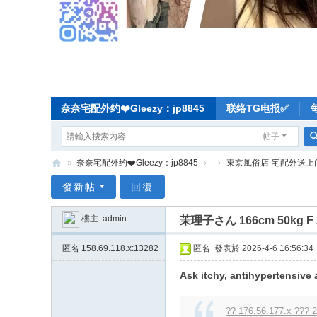
奈奈宅配外约❤️Gleezy：jp8845
联络TG电报✅
帖子
»
奈奈宅配外约❤️Gleezy：jp8845
›
›
東京風俗店-宅配外送上
奈
發新帖
回復
奈
樓主:
admin
茉理子さん 166cm 50kg
东
京
匿名
158.69.118.x:13282
匿名
發表於 2026-4-6 16:56:34
宅
Ask itchy, antihypertensive 
配
-
?? 176.56.177.x ??? 2