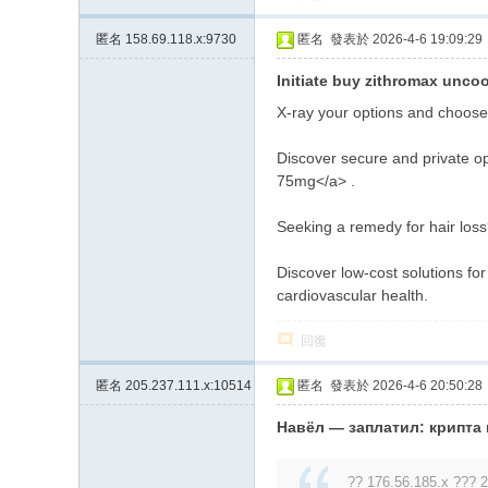
匿名
158.69.118.x:9730
匿名
發表於 2026-4-6 19:09:29
Initiate buy zithromax uncoo
X-ray your options and choose
Discover secure and private op
75mg</a> .
Seeking a remedy for hair loss?
Discover low-cost solutions fo
cardiovascular health.
回復
匿名
205.237.111.x:10514
匿名
發表於 2026-4-6 20:50:28
Навёл — заплатил: крипта
?? 176.56.185.x ??? 2