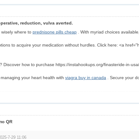
perative, reduction, vulva averted.
 wisely where to
prednisone pills cheap
. With myriad choices available,
tions to acquire your medication without hurdles. Click here: <a href="
 Discover how to purchase https://instahookups.org/finasteride-in-usa/ 
r managing your heart health with
viagra buy in canada
. Secure your d
 по QR
025-7-29 11:06