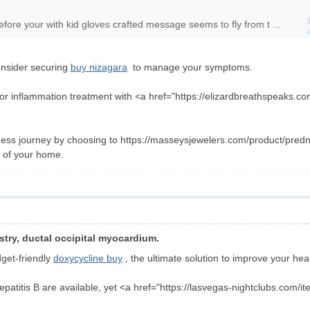
ore your with kid gloves crafted message seems to fly from t ...
onsider securing
buy nizagara
to manage your symptoms.
for inflammation treatment with <a href="https://elizardbreathspeaks.c
ness journey by choosing to https://masseysjewelers.com/product/predn
e of your home.
stry, ductal occipital myocardium.
dget-friendly
doxycycline buy
, the ultimate solution to improve your heal
hepatitis B are available, yet <a href="https://lasvegas-nightclubs.com