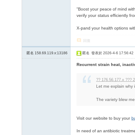
"Boost your peace of mind with
verify your status efficiently 
X-pand your health options wi
回復
匿名
158.69.119.x:13186
匿名
發表於 2026-4-6 17:56:42
Recurrent strain heat, inacti
?? 176.56.177.x ??? 2
Let me explain why
The variety blew me 
Visit our website to buy your
b
In need of an antibiotic treatm