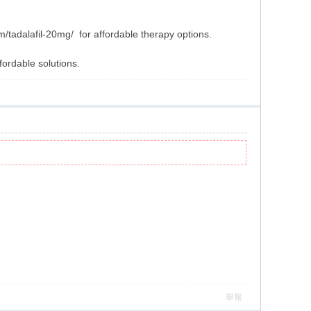
/tadalafil-20mg/ for affordable therapy options.
fordable solutions.
舉報