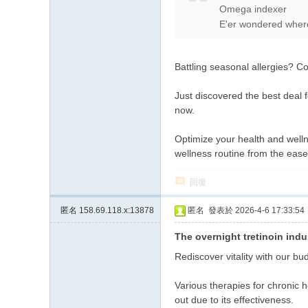
Omega indexer
上
E'er wondered wheref
门
服
Battling seasonal allergies? C
务
加
Just discovered the best deal 
Gl
now.
ee
Optimize your health and well
zy
wellness routine from the eas
账
回復
号
JP
匿名
158.69.118.x:13878
匿名
發表於 2026-4-6 17:33:54
88
The overnight tretinoin indu
45
Rediscover vitality with our bu
Various therapies for chronic 
out due to its effectiveness.