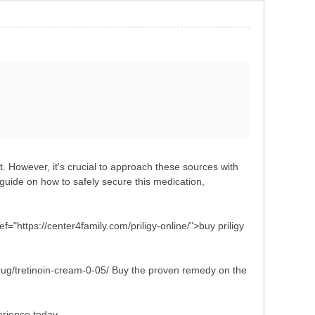
t. However, it's crucial to approach these sources with
uide on how to safely secure this medication,
ef="https://center4family.com/priligy-online/">buy priligy
drug/tretinoin-cream-0-05/ Buy the proven remedy on the
erience today.