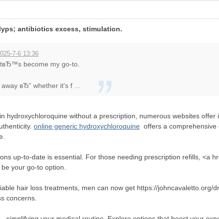
yps; antibiotics excess, stimulation.
025-7-6 13:36
 itвЂ™s become my go-to.
away вЂ” whether it's f ...
in hydroxychloroquine without a prescription, numerous websites offer i
uthenticity.
online generic hydroxychloroquine
offers a comprehensive g
e.
ons up-to-date is essential. For those needing prescription refills, <a hr
 be your go-to option.
iable hair loss treatments, men can now get https://johncavaletto.org/
ss concerns.
a
, simplifying your medical routine. Explore options that boost your exp