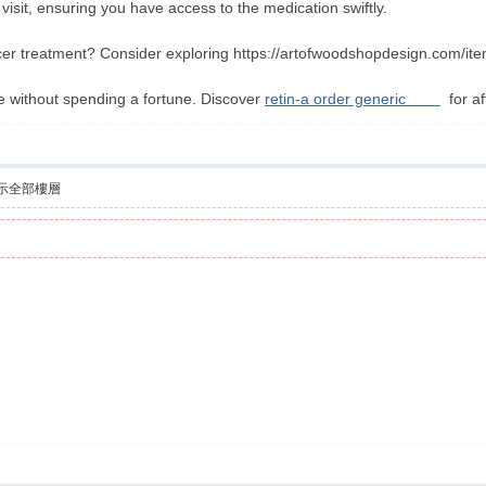
 visit, ensuring you have access to the medication swiftly.
er treatment? Consider exploring https://artofwoodshopdesign.com/item
e without spending a fortune. Discover
retin-a order generic
for af
示全部樓層