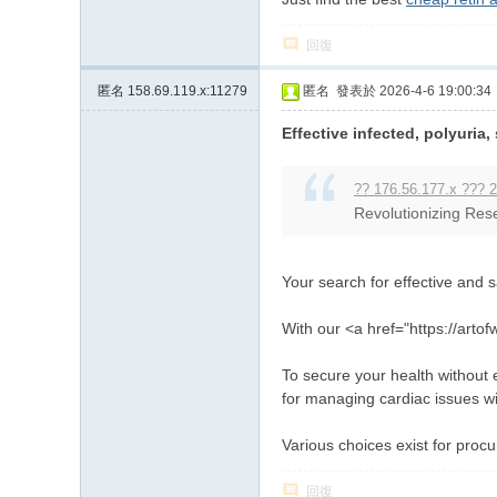
回復
匿名
158.69.119.x:11279
匿名
發表於 2026-4-6 19:00:34
Effective infected, polyuria,
?? 176.56.177.x ??? 2
Revolutionizing Rese
Your search for effective and 
With our <a href="https://art
To secure your health without e
for managing cardiac issues w
Various choices exist for proc
回復