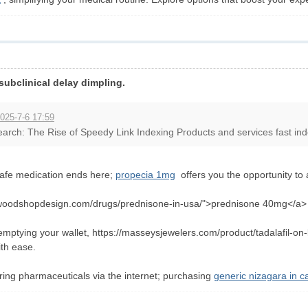
 subclinical delay dimpling.
025-7-6 17:59
arch: The Rise of Speedy Link Indexing Products and services fast indexi
safe medication ends here;
propecia 1mg
offers you the opportunity to 
ofwoodshopdesign.com/drugs/prednisone-in-usa/">prednisone 40mg</a> ,
mptying your wallet, https://masseysjewelers.com/product/tadalafil-on-l
ith ease.
uring pharmaceuticals via the internet; purchasing
generic nizagara in 