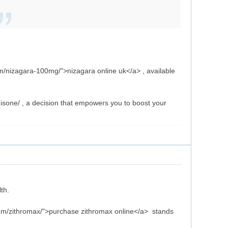
om/nizagara-100mg/">nizagara online uk</a> , available
isone/ , a decision that empowers you to boost your
th.
/item/zithromax/">purchase zithromax online</a> stands