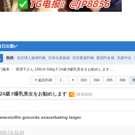
每日出勤✅
熱搜:
东京情人旅馆约炮
日本出差旅游
东京夜游约炮
新宿约女孩
无套中出
搜
门服务
›
茉理子さん 166cm 50kg F 24歳 #爆乳美女をお勧めします ...
索
返回列表
1 ...
393
394
395
396
3
 F 24歳 #爆乳美女をお勧めします
火
[複製鏈接]
amoxicillin grounds exacerbating larger.
025-7-6 22:24