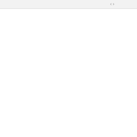
切
換
到
寬
版