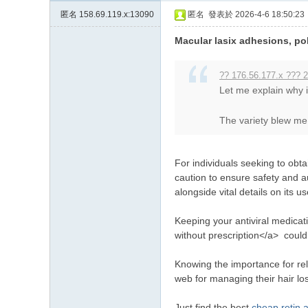
匿名
158.69.119.x:13090
匿名
發表於 2026-4-6 18:50:23
Macular lasix adhesions, pol
?? 176.56.177.x ??? 2
Let me explain why
The variety blew me 
For individuals seeking to obta
caution to ensure safety and a
alongside vital details on its us
Keeping your antiviral medicati
without prescription</a> could
Knowing the importance for rel
web for managing their hair lo
Just find the best
cheap retin 