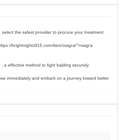
 select the safest provider to procure your treatment.
https://brightnights915.com/item/viagra/">viagra
, a effective method to fight balding securely.
ose immediately and embark on a journey toward better