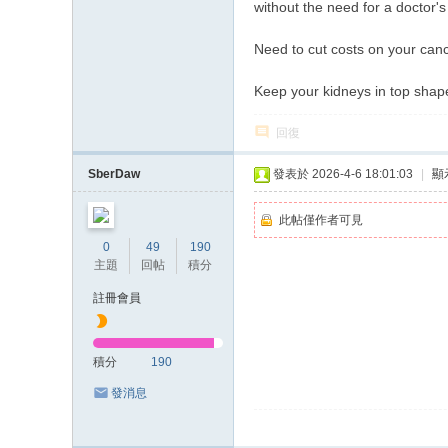
without the need for a doctor's
Need to cut costs on your canc
Keep your kidneys in top shap
回復
SberDaw
發表於 2026-4-6 18:01:03
|
顯
此帖僅作者可見
0
49
190
主題
回帖
積分
註冊會員
積分
190
發消息