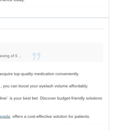
ng of li ...
acquire top-quality medication conveniently.
 you can boost your eyelash volume affordably.
ine/ is your best bet. Discover budget-friendly solutions
canada
offers a cost-effective solution for patients.