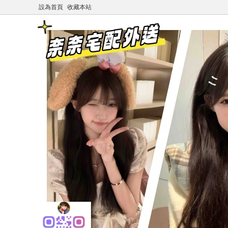
設為首頁
收藏本站