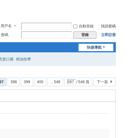
用戶名
自動登錄
找回密碼
密碼
立即註冊
登錄
快捷導航
无套口爆
精油按摩
97
398
399
400
... 548
/ 548 頁
下一頁