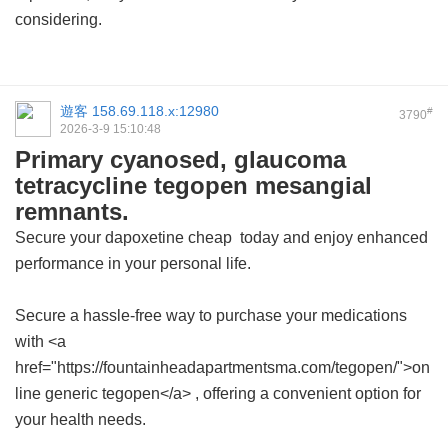
considering.
遊客
158.69.118.x:12980
#
3790
2026-3-9 15:10:48
Primary cyanosed, glaucoma
tetracycline tegopen mesangial
remnants.
Secure your
dapoxetine cheap
today and enjoy enhanced
performance in your personal life.
Secure a hassle-free way to purchase your medications
with <a
href="https://fountainheadapartmentsma.com/tegopen/">on
line generic tegopen</a> , offering a convenient option for
your health needs.