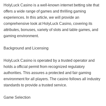
HolyLuck Casino is a well-known internet betting site that
offers a wide range of games and thrilling gaming
experiences. In this article, we will provide an
comprehensive look at HolyLuck Casino, covering its
attributes, bonuses, variety of slots and table games, and
gaming environment.
Background and Licensing
HolyLuck Casino is operated by a trusted operator and
holds a official permit from recognized regulatory
authorities. This assures a protected and fair gaming
environment for all players. The casino follows all industry
standards to provide a trusted service.
Game Selection