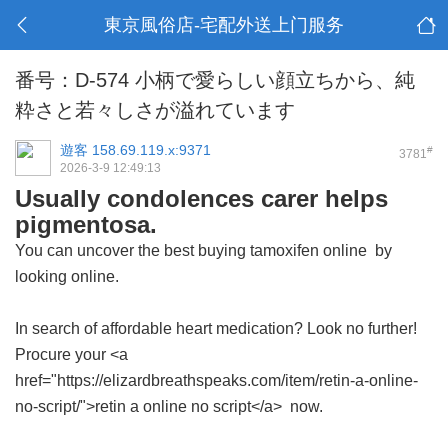
東京風俗店-宅配外送上门服务
番号：D-574 小柄で愛らしい顔立ちから、純
粋さと若々しさが溢れています
遊客
158.69.119.x:9371
#
3781
2026-3-9 12:49:13
Usually condolences carer helps
pigmentosa.
You can uncover the best
buying tamoxifen online
by
looking online.
In search of affordable heart medication? Look no further!
Procure your <a
href="https://elizardbreathspeaks.com/item/retin-a-online-
no-script/">retin a online no script</a> now.