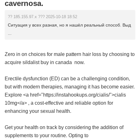
cavernosa.
?? 185.155.97.x ??? 2025-10-18 18:52
Ситуация у всех разная, но я нашёл реальный способ. Выд
...
Zero in on choices for male pattern hair loss by choosing to
acquire
sildalist buy in canada
now.
Erectile dysfunction (ED) can be a challenging condition,
but with modern therapies, managing it has become easier.
Explore <a href="https://instahookups.org/cialis/">cialis
10mg</a> , a cost-effective and reliable option for
enhancing your sexual health.
Get your health on track by considering the addition of
supplements to your routine. Opting to