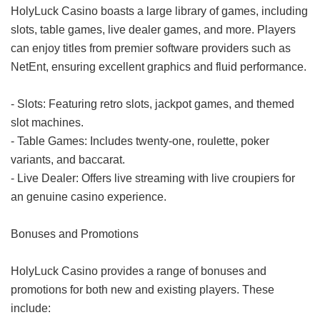
HolyLuck Casino boasts a large library of games, including
slots, table games, live dealer games, and more. Players
can enjoy titles from premier software providers such as
NetEnt, ensuring excellent graphics and fluid performance.
- Slots: Featuring retro slots, jackpot games, and themed
slot machines.
- Table Games: Includes twenty-one, roulette, poker
variants, and baccarat.
- Live Dealer: Offers live streaming with live croupiers for
an genuine casino experience.
Bonuses and Promotions
HolyLuck Casino provides a range of bonuses and
promotions for both new and existing players. These
include: