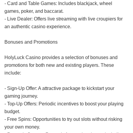
- Card and Table Games: Includes blackjack, wheel
games, poker, and baccarat.
- Live Dealer: Offers live streaming with live croupiers for
an authentic casino experience.
Bonuses and Promotions
HolyLuck Casino provides a selection of bonuses and
promotions for both new and existing players. These
include:
- Sign-Up Offer: A attractive package to kickstart your
gaming journey.
- Top-Up Offers: Periodic incentives to boost your playing
budget.
- Free Spins: Opportunities to try out slots without risking
your own money.