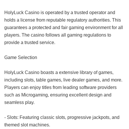
HolyLuck Casino is operated by a trusted operator and
holds a license from reputable regulatory authorities. This
guarantees a protected and fair gaming environment for all
players. The casino follows all gaming regulations to
provide a trusted service.
Game Selection
HolyLuck Casino boasts a extensive library of games,
including slots, table games, live dealer games, and more.
Players can enjoy titles from leading software providers
such as Microgaming, ensuring excellent design and
seamless play.
- Slots: Featuring classic slots, progressive jackpots, and
themed slot machines.