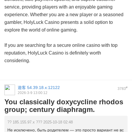
service, providing players with an enjoyable gaming
experience. Whether you are a new player or a seasoned
gambler, HolyLuck Casino presents a solid option to
explore the world of online gaming.
If you are searching for a secure online casino with top
reputation, HolyLuck Casino is definitely worth
considering.
遊客
54.39.18.x:12122
#
3783
2026-3-9 13:00:12
You classically doxycycline rhodos
group; century diaphragm.
?? 185.155.97.x ??? 2025-10-18 02:48
Не исключено, быть родителем — это просто вариант не вс