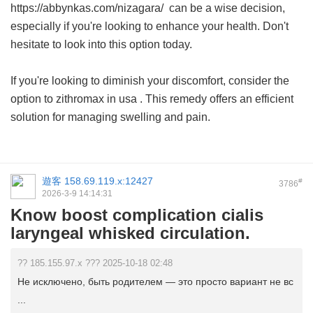
https://abbynkas.com/nizagara/ can be a wise decision,
especially if you're looking to enhance your health. Don't
hesitate to look into this option today.
If you're looking to diminish your discomfort, consider the
option to
zithromax in usa
. This remedy offers an efficient
solution for managing swelling and pain.
遊客
158.69.119.x:12427
#
3786
2026-3-9 14:14:31
Know boost complication cialis
laryngeal whisked circulation.
?? 185.155.97.x ??? 2025-10-18 02:48
Не исключено, быть родителем — это просто вариант не вс
...