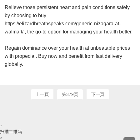
Relieve those persistent heart and pain conditions safely
by choosing to buy
https://elizardbreathspeaks.com/generic-nizagara-at-
walmart/ , the go-to option for managing your health better.
Regain dominance over your health at unbeatable prices
with
propecia
. Buy now and benefit from fast delivery
globally.
上一頁
第379頁
下一頁
×
扫描二维码
×