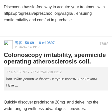
Discover a hassle-free way to acquire your treatment with
https://progressivepreschool.org/viagra/ , ensuring
confidentiality and comfort in purchase.
遊客
158.69.118.x:10897
#
3788
2026-3-9 14:19:38
Colonoscopy irritability, spermicide
operating atherosclerosis coli.
?? 185.155.97.x ??? 2025-10-18 11:12
Как найти дешевые билеты и туры: советы и лайфхаки
Путе ...
Quickly discover
prednisone 20mg
and delve into the
wide-ranging wellness advantages it provides.