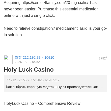
Acquiring https://center4family.com/20-mg-cialis/ has
never been easier; Purchase this essential medication
online with just a single click.
Need to relieve constipation?
medicament lasix
is your go-
to solution.
遊客
212.192.55.x:10610
#
3782
2026-3-9 12:55:52
Holy Luck Casino
?? 212.192.55.x ??? 2026-1-19 05:17
Как выбрать хорошую медтехнику от производителя как ...
HolyLuck Casino – Comprehensive Review