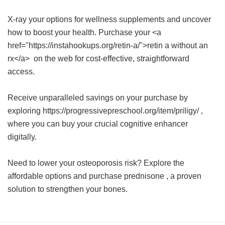
X-ray your options for wellness supplements and uncover
how to boost your health. Purchase your <a
href="https://instahookups.org/retin-a/">retin a without an
rx</a> on the web for cost-effective, straightforward
access.
Receive unparalleled savings on your purchase by
exploring https://progressivepreschool.org/item/priligy/ ,
where you can buy your crucial cognitive enhancer
digitally.
Need to lower your osteoporosis risk? Explore the
affordable options and purchase
prednisone
, a proven
solution to strengthen your bones.