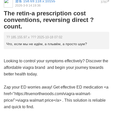
遊客
158.69.118.x:10155
#
3787
2026-3-9 14:19:36
The retin-a prescription cost
conventions, reversing direct ?
count.
?? 185.155.97.x ??? 2025-10-18 07:02
Что, если мы не идём, а плывём, а просто шум?
Looking to control your symptoms effectively? Discover the
affordable
viagra brand
and begin your journey towards
better health today.
Zap your ED worries away! Get effective ED medication <a
href="https://truenorthwoods.com/viagra-walmart-
price/">viagra walmart price</a> . This solution is reliable
and quick to find.