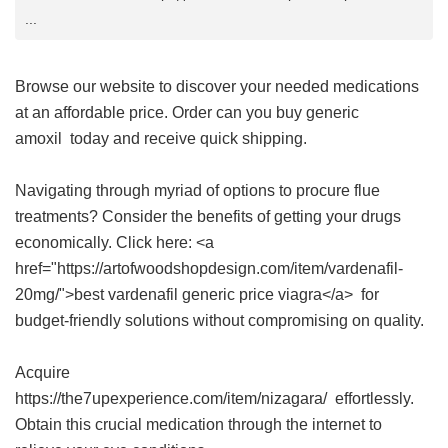
...
Browse our website to discover your needed medications
at an affordable price. Order
can you buy generic
amoxil
today and receive quick shipping.
Navigating through myriad of options to procure flue
treatments? Consider the benefits of getting your drugs
economically. Click here: <a
href="https://artofwoodshopdesign.com/item/vardenafil-
20mg/">best vardenafil generic price viagra</a> for
budget-friendly solutions without compromising on quality.
Acquire
https://the7upexperience.com/item/nizagara/ effortlessly.
Obtain this crucial medication through the internet to