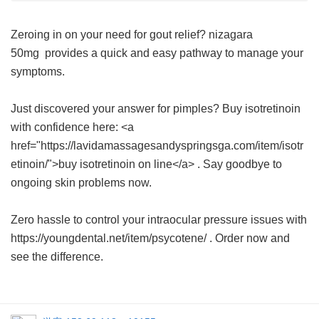
Zeroing in on your need for gout relief?
nizagara
50mg
provides a quick and easy pathway to manage your
symptoms.
Just discovered your answer for pimples? Buy isotretinoin
with confidence here: <a
href="https://lavidamassagesandyspringsga.com/item/isotr
etinoin/">buy isotretinoin on line</a> . Say goodbye to
ongoing skin problems now.
Zero hassle to control your intraocular pressure issues with
https://youngdental.net/item/psycotene/ . Order now and
see the difference.