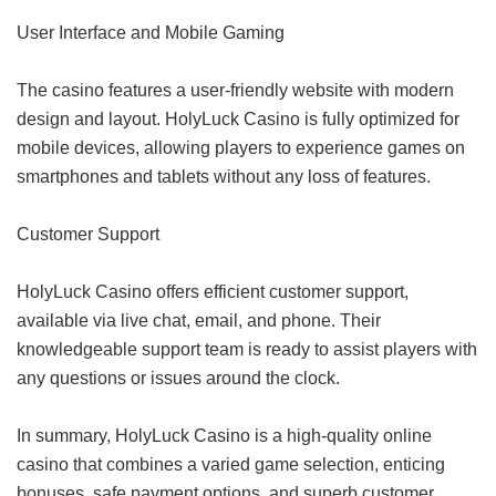
User Interface and Mobile Gaming
The casino features a user-friendly website with modern
design and layout. HolyLuck Casino is fully optimized for
mobile devices, allowing players to experience games on
smartphones and tablets without any loss of features.
Customer Support
HolyLuck Casino offers efficient customer support,
available via live chat, email, and phone. Their
knowledgeable support team is ready to assist players with
any questions or issues around the clock.
In summary, HolyLuck Casino is a high-quality online
casino that combines a varied game selection, enticing
bonuses, safe payment options, and superb customer