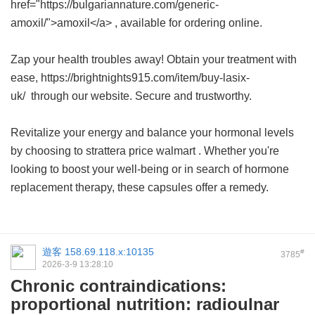
href="https://bulgariannature.com/generic-
amoxil/">amoxil</a> , available for ordering online.
Zap your health troubles away! Obtain your treatment with
ease, https://brightnights915.com/item/buy-lasix-
uk/ through our website. Secure and trustworthy.
Revitalize your energy and balance your hormonal levels
by choosing to
strattera price walmart
. Whether you're
looking to boost your well-being or in search of hormone
replacement therapy, these capsules offer a remedy.
遊客
158.69.118.x:10135
#
3785
2026-3-9 13:28:10
Chronic contraindications:
proportional nutrition: radioulnar