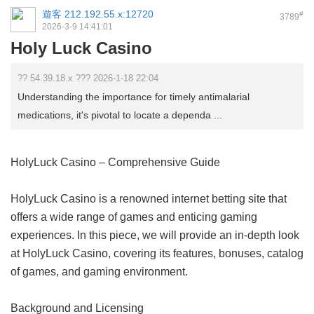
遊客
212.192.55.x:12720
#
3789
2026-3-9 14:41:01
Holy Luck Casino
?? 54.39.18.x ??? 2026-1-18 22:04
Understanding the importance for timely antimalarial
medications, it's pivotal to locate a dependa ...
HolyLuck Casino – Comprehensive Guide
HolyLuck Casino is a renowned internet betting site that
offers a wide range of games and enticing gaming
experiences. In this piece, we will provide an in-depth look
at HolyLuck Casino, covering its features, bonuses, catalog
of games, and gaming environment.
Background and Licensing