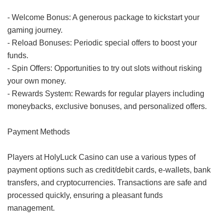
- Welcome Bonus: A generous package to kickstart your
gaming journey.
- Reload Bonuses: Periodic special offers to boost your
funds.
- Spin Offers: Opportunities to try out slots without risking
your own money.
- Rewards System: Rewards for regular players including
moneybacks, exclusive bonuses, and personalized offers.
Payment Methods
Players at
HolyLuck Casino
can use a various types of
payment options such as credit/debit cards, e-wallets, bank
transfers, and cryptocurrencies. Transactions are safe and
processed quickly, ensuring a pleasant funds
management.