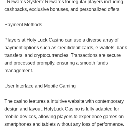
- Rewards System: Rewards for regular players including
cashbacks, exclusive bonuses, and personalized offers.
Payment Methods
Players at
Holy Luck Casino
can use a diverse array of
payment options such as credit/debit cards, e-wallets, bank
transfers, and cryptocurrencies. Transactions are secure
and processed promptly, ensuring a smooth funds
management.
User Interface and Mobile Gaming
The casino features a intuitive website with contemporary
design and layout. HolyLuck Casino is fully adapted for
mobile devices, allowing players to experience games on
smartphones and tablets without any loss of performance.