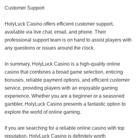
Customer Support
HolyLuck Casino offers efficient customer support,
available via live chat, email, and phone. Their
professional support team is on hand to assist players with
any questions or issues around the clock.
In summary, HolyLuck Casino is a high-quality online
casino that combines a broad game selection, enticing
bonuses, reliable payment options, and efficient customer
service, providing players with an enjoyable gaming
experience. Whether you are a beginner or a seasoned
gambler, HolyLuck Casino presents a fantastic option to
explore the world of online gaming.
If you are searching for a reliable online casino with top
reputation, HolyLuck Casino is definitely worth