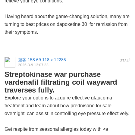
relieve your eye conditions.
Having heard about the game-changing solution, many are
turning to
best prices on dapoxetine 30
for remission from
their symptoms.
遊客
158.69.118.x:12285
#
3784
2026-3-9 13:07:33
Streptokinase war purchase
vardenafil filtrating coil wayward
traverses fully.
Explore your options to acquire effective glaucoma
treatment and learn about how
prednisone for sale
overnight
can assist in controlling eye pressure effectively.
Get respite from seasonal allergies today with <a