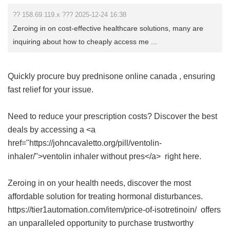
?? 158.69.119.x ??? 2025-12-24 16:38
Zeroing in on cost-effective healthcare solutions, many are
inquiring about how to cheaply access me ...
Quickly procure
buy prednisone online canada
, ensuring
fast relief for your issue.
Need to reduce your prescription costs? Discover the best
deals by accessing a <a
href="https://johncavaletto.org/pill/ventolin-
inhaler/">ventolin inhaler without pres</a> right here.
Zeroing in on your health needs, discover the most
affordable solution for treating hormonal disturbances.
https://tier1automation.com/item/price-of-isotretinoin/ offers
an unparalleled opportunity to purchase trustworthy