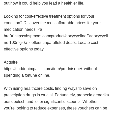
out how it could help you lead a healthier life.
Looking for cost-effective treatment options for your
condition? Discover the most affordable prices for your
medication needs. <a
href="https://hspmom.com/product/doxycycline/">doxycycli
ne 100mg</a> offers unparalleled deals. Locate cost-
effective options today.
Acquire
https://suddenimpactli.com/item/prednisone/ without
spending a fortune online.
With rising healthcare costs, finding ways to save on
prescription drugs is crucial. Fortunately,
propecia generika
aus deutschland
offer significant discounts. Whether
you're looking to reduce expenses, these vouchers can be