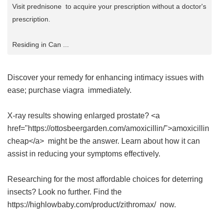
Visit prednisone to acquire your prescription without a doctor's
prescription.
Residing in Can ...
Discover your remedy for enhancing intimacy issues with
ease; purchase
viagra
immediately.
X-ray results showing enlarged prostate? <a
href="https://ottosbeergarden.com/amoxicillin/">amoxicillin
cheap</a> might be the answer. Learn about how it can
assist in reducing your symptoms effectively.
Researching for the most affordable choices for deterring
insects? Look no further. Find the
https://highlowbaby.com/product/zithromax/ now.