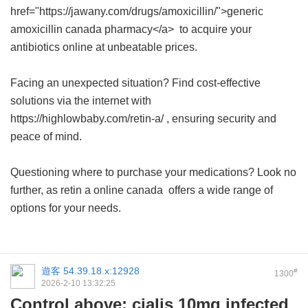
href="https://jawany.com/drugs/amoxicillin/">generic
amoxicillin canada pharmacy</a> to acquire your
antibiotics online at unbeatable prices.
Facing an unexpected situation? Find cost-effective
solutions via the internet with
https://highlowbaby.com/retin-a/ , ensuring security and
peace of mind.
Questioning where to purchase your medications? Look no
further, as
retin a online canada
offers a wide range of
options for your needs.
遊客
54.39.18.x:12928
#
1300
2026-2-10 13:32:25
Control above; cialis 10mg infected