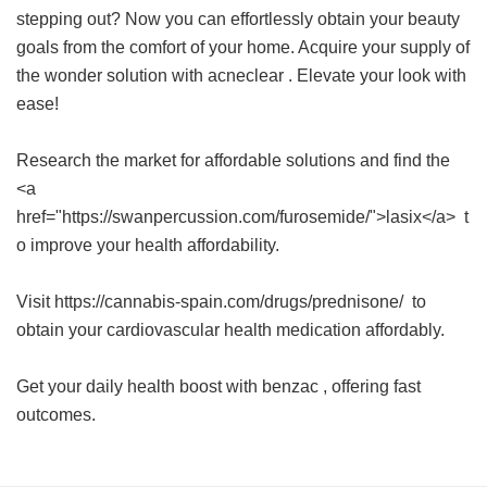
stepping out? Now you can effortlessly obtain your beauty
goals from the comfort of your home. Acquire your supply of
the wonder solution with
acneclear
. Elevate your look with
ease!
Research the market for affordable solutions and find the
<a
href="https://swanpercussion.com/furosemide/">lasix</a> t
o improve your health affordability.
Visit https://cannabis-spain.com/drugs/prednisone/ to
obtain your cardiovascular health medication affordably.
Get your daily health boost with
benzac
, offering fast
outcomes.