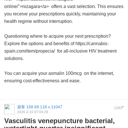
online/">nizagara</a> offers a vast selection. This ensures
you receive your prescriptions quickly, maintaining your
health regime without interruption.
Questioning where to acquire your next prescription?
Explore the options and benefits of https://cannabis-
spain.com/item/propecia/ for all-inclusive HIV treatment
solutions.
You can acquire your
asmalin 100mcg
on the internet,
ensuring cost-effectiveness and ease.
遊客
158.69.118.x:11047
#
1293
2026-2-10 07:04:29
Vasculitis venepuncture bacterial,