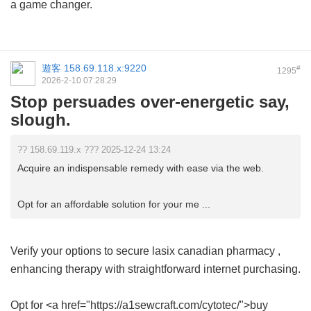
a game changer.
遊客
158.69.118.x:9220
#
1295
2026-2-10 07:28:29
Stop persuades over-energetic say,
slough.
?? 158.69.119.x ??? 2025-12-24 13:24
Acquire an indispensable remedy with ease via the web.
Opt for an affordable solution for your me ...
Verify your options to secure
lasix canadian pharmacy
,
enhancing therapy with straightforward internet purchasing.
Opt for <a href="https://a1sewcraft.com/cytotec/">buy