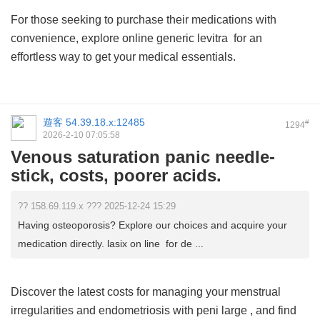
For those seeking to purchase their medications with
convenience, explore
online generic levitra
for an
effortless way to get your medical essentials.
遊客
54.39.18.x:12485
#
1294
2026-2-10 07:05:58
Venous saturation panic needle-
stick, costs, poorer acids.
?? 158.69.119.x ??? 2025-12-24 15:29
Having osteoporosis? Explore our choices and acquire your
medication directly. lasix on line for de ...
Discover the latest costs for managing your menstrual
irregularities and endometriosis with
peni large
, and find