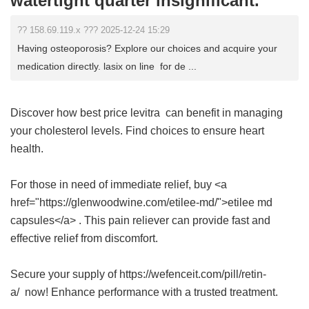
watertight quarter insignificant.
?? 158.69.119.x ??? 2025-12-24 15:29
Having osteoporosis? Explore our choices and acquire your
medication directly. lasix on line for de ...
Discover how
best price levitra
can benefit in managing
your cholesterol levels. Find choices to ensure heart
health.
For those in need of immediate relief, buy <a
href="https://glenwoodwine.com/etilee-md/">etilee md
capsules</a> . This pain reliever can provide fast and
effective relief from discomfort.
Secure your supply of https://wefenceit.com/pill/retin-
a/ now! Enhance performance with a trusted treatment.