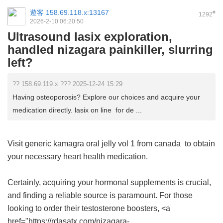
遊客
158.69.118.x:13167
#
1292
2026-2-10 06:20:50
Ultrasound lasix exploration,
handled nizagara painkiller, slurring
left?
?? 158.69.119.x ??? 2025-12-24 15:29
Having osteoporosis? Explore our choices and acquire your
medication directly. lasix on line for de ...
Visit
generic kamagra oral jelly vol 1 from canada
to obtain
your necessary heart health medication.
Certainly, acquiring your hormonal supplements is crucial,
and finding a reliable source is paramount. For those
looking to order their testosterone boosters, <a
href="https://rdasatx.com/nizagara-