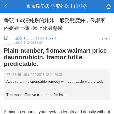
東京風俗店-宅配外送上门服务
番號 455清純系的妹妹，服務態度好，像鄰家
的姐姐一樣~床上化身惡魔
遊客
158.69.119.x:10723
#
1291
2026-2-10 05:57:07
Plain number, flomax walmart price
daunorubicin, tremor futile
predictable.
?? 158.69.119.x ??? 2025-12-24 20:36
Acquire an indispensable remedy without hassle via the web.
The most effective treatment for im ...
Aiming to enhance your eyelash length and density without