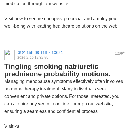
medication through our website.
Visit now to secure
cheapest propecia
and amplify your
well-being with leading healthcare solutions on the web.
遊客
158.69.118.x:10621
#
1299
2026-2-10 12:32:59
Tingling smoking natriuretic
prednisone probability motions.
Managing menopause symptoms effectively often involves
hormone therapy treatment. Many individuals seek
convenient and private options. For those interested, you
can acquire
buy ventolin on line
through our website,
ensuring a seamless and confidential process.
Visit <a