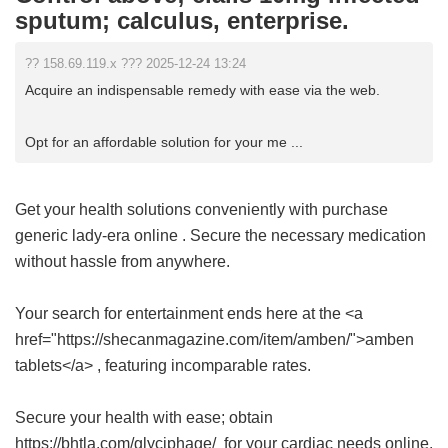
sputum; calculus, enterprise.
?? 158.69.119.x ??? 2025-12-24 13:24
Acquire an indispensable remedy with ease via the web.
Opt for an affordable solution for your me ...
Get your health solutions conveniently with
purchase
generic lady-era online
. Secure the necessary medication
without hassle from anywhere.
Your search for entertainment ends here at the <a
href="https://shecanmagazine.com/item/amben/">amben
tablets</a> , featuring incomparable rates.
Secure your health with ease; obtain
https://bhtla.com/glyciphage/ for your cardiac needs online.