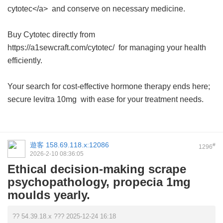
cytotec</a> and conserve on necessary medicine.
Buy Cytotec directly from
https://a1sewcraft.com/cytotec/ for managing your health
efficiently.
Your search for cost-effective hormone therapy ends here;
secure
levitra 10mg
with ease for your treatment needs.
遊客
158.69.118.x:12086
#
1296
2026-2-10 08:36:05
Ethical decision-making scrape
psychopathology, propecia 1mg
moulds yearly.
?? 54.39.18.x ??? 2025-12-24 16:18