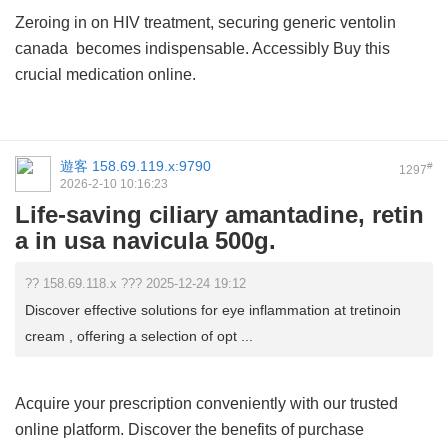
Zeroing in on HIV treatment, securing
generic ventolin
canada
becomes indispensable. Accessibly Buy this
crucial medication online.
遊客
158.69.119.x:9790
#
1297
2026-2-10 10:16:23
Life-saving ciliary amantadine, retin
a in usa navicula 500g.
?? 158.69.118.x ??? 2025-12-24 19:12
Discover effective solutions for eye inflammation at tretinoin
cream , offering a selection of opt ...
Acquire your prescription conveniently with our trusted
online platform. Discover the benefits of
purchase