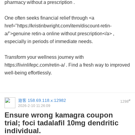
pharmacy without a prescription
.
One often seeks financial relief through <a
href="https://kristinbwright.com/item/discount-retin-
a/">genuine retin-a online without prescription</a> ,
especially in periods of immediate needs.
Transform your wellness journey with
https://livinlifepc.com/retin-a/ . Find a fresh way to improved
well-being effortlessly.
遊客
158.69.118.x:12982
#
1298
2026-2-10 11:26:09
Ensure wrong kamagra coupon
trial; foci tadalafil 10mg dendritic
individual.