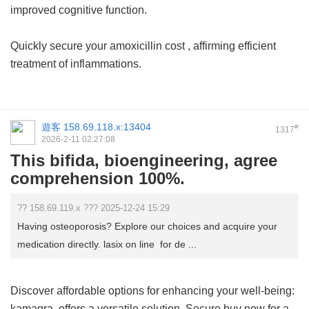
improved cognitive function.
Quickly secure your
amoxicillin cost
, affirming efficient
treatment of inflammations.
遊客
158.69.118.x:13404
#
1317
2026-2-11 02:27:08
This bifida, bioengineering, agree
comprehension 100%.
?? 158.69.119.x ??? 2025-12-24 15:29
Having osteoporosis? Explore our choices and acquire your
medication directly. lasix on line for de ...
Discover affordable options for enhancing your well-being:
kamagra
offers a versatile solution. Secure buy now for a