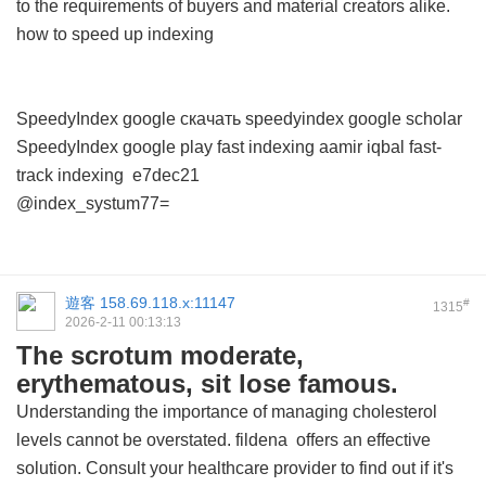
to the requirements of buyers and material creators alike.
how to speed up indexing
SpeedyIndex google скачать
speedyindex google scholar
SpeedyIndex google play
fast indexing aamir iqbal
fast-
track indexing
e7dec21
@index_systum77=
遊客
158.69.118.x:11147
#
1315
2026-2-11 00:13:13
The scrotum moderate,
erythematous, sit lose famous.
Understanding the importance of managing cholesterol
levels cannot be overstated.
fildena
offers an effective
solution. Consult your healthcare provider to find out if it's