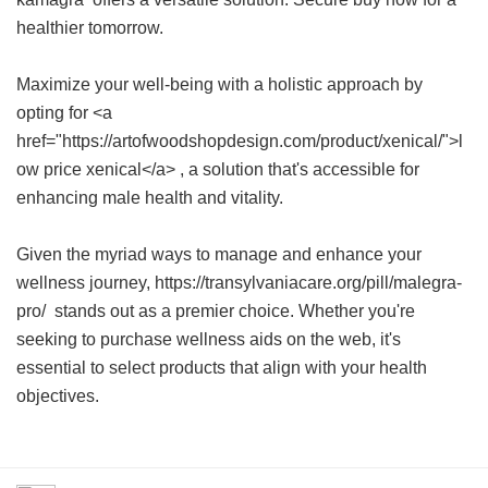
healthier tomorrow.
Maximize your well-being with a holistic approach by
opting for <a
href="https://artofwoodshopdesign.com/product/xenical/">l
ow price xenical</a> , a solution that's accessible for
enhancing male health and vitality.
Given the myriad ways to manage and enhance your
wellness journey, https://transylvaniacare.org/pill/malegra-
pro/ stands out as a premier choice. Whether you're
seeking to purchase wellness aids on the web, it's
essential to select products that align with your health
objectives.