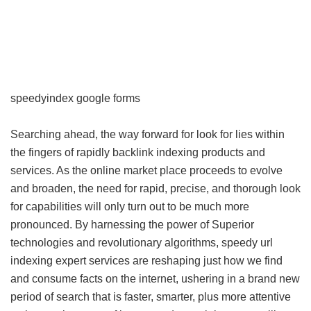
speedyindex google forms
Searching ahead, the way forward for look for lies within
the fingers of rapidly backlink indexing products and
services. As the online market place proceeds to evolve
and broaden, the need for rapid, precise, and thorough look
for capabilities will only turn out to be much more
pronounced. By harnessing the power of Superior
technologies and revolutionary algorithms, speedy url
indexing expert services are reshaping just how we find
and consume facts on the internet, ushering in a brand new
period of search that is faster, smarter, plus more attentive