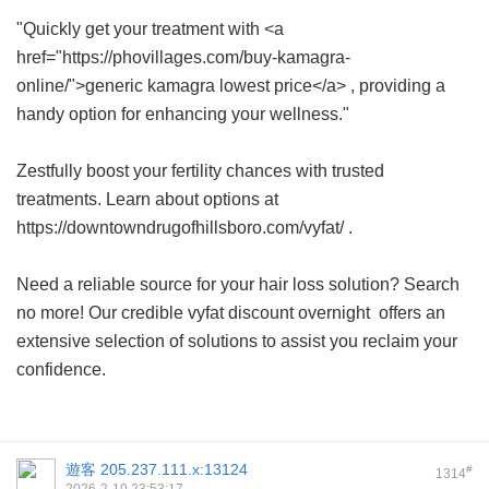
"Quickly get your treatment with <a
href="https://phovillages.com/buy-kamagra-
online/">generic kamagra lowest price</a> , providing a
handy option for enhancing your wellness."
Zestfully boost your fertility chances with trusted
treatments. Learn about options at
https://downtowndrugofhillsboro.com/vyfat/ .
Need a reliable source for your hair loss solution? Search
no more! Our credible
vyfat discount overnight
offers an
extensive selection of solutions to assist you reclaim your
confidence.
遊客
205.237.111.x:13124
#
1314