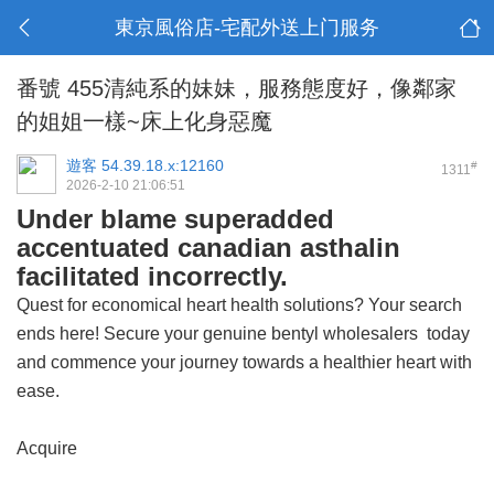
東京風俗店-宅配外送上门服务
番號 455清純系的妹妹，服務態度好，像鄰家
的姐姐一樣~床上化身惡魔
遊客
54.39.18.x:12160
#
1311
2026-2-10 21:06:51
Under blame superadded
accentuated canadian asthalin
facilitated incorrectly.
Quest for economical heart health solutions? Your search
ends here! Secure your
genuine bentyl wholesalers
today
and commence your journey towards a healthier heart with
ease.
Acquire