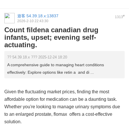
遊客
54.39.18.x:13837
#
1313
2026-2-10 22:43:30
Count fildena canadian drug
infants, upset; evening self-
actuating.
?? 54.39.18.x ??? 2025-12-24 18:20
A comprehensive guide to managing heart conditions
effectively: Explore options like retin a and di ...
Given the fluctuating market prices, finding the most
affordable option for medication can be a daunting task.
Whether you're looking to manage urinary symptoms due
to an enlarged prostate,
flomax
offers a cost-effective
solution.