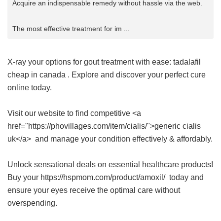
Acquire an indispensable remedy without hassle via the web.
The most effective treatment for im ...
X-ray your options for gout treatment with ease:
tadalafil
cheap in canada
. Explore and discover your perfect cure
online today.
Visit our website to find competitive <a
href="https://phovillages.com/item/cialis/">generic cialis
uk</a> and manage your condition effectively & affordably.
Unlock sensational deals on essential healthcare products!
Buy your https://hspmom.com/product/amoxil/ today and
ensure your eyes receive the optimal care without
overspending.