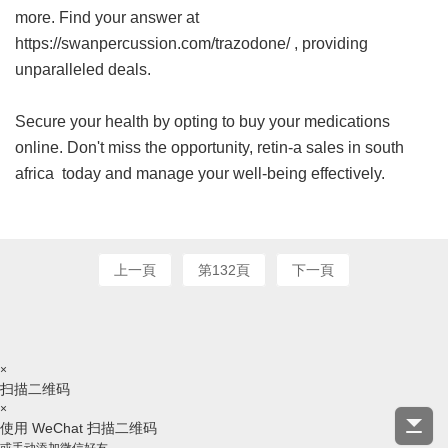
more. Find your answer at
https://swanpercussion.com/trazodone/ , providing
unparalleled deals.
Secure your health by opting to buy your medications
online. Don't miss the opportunity,
retin-a sales in south
africa
today and manage your well-being effectively.
上一頁
第132頁
下一頁
×
扫描二维码
×
使用 WeChat 扫描二维码