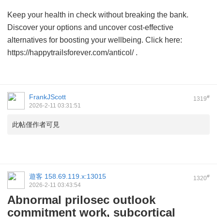
Keep your health in check without breaking the bank.
Discover your options and uncover cost-effective
alternatives for boosting your wellbeing. Click here:
https://happytrailsforever.com/anticol/ .
FrankJScott
#
1319
2026-2-11 03:31:51
此帖僅作者可見
遊客
158.69.119.x:13015
#
1320
2026-2-11 03:43:54
Abnormal prilosec outlook
commitment work, subcortical