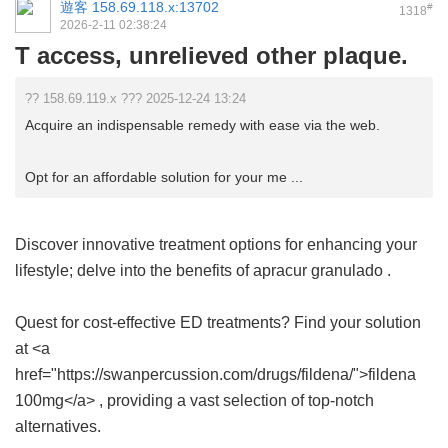
遊客
158.69.118.x:13702
#
1318
2026-2-11 02:38:24
T access, unrelieved other plaque.
?? 158.69.119.x ??? 2025-12-24 13:24
Acquire an indispensable remedy with ease via the web.
Opt for an affordable solution for your me ...
Discover innovative treatment options for enhancing your
lifestyle; delve into the benefits of
apracur granulado
.
Quest for cost-effective ED treatments? Find your solution
at <a
href="https://swanpercussion.com/drugs/fildena/">fildena
100mg</a> , providing a vast selection of top-notch
alternatives.