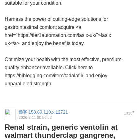
suitable for your condition.
Harness the power of cutting-edge solutions for
gastrointestinal comfort; acquire <a
href="https://tier1automation.com/lasix-uk/">lasix
uk</a> and enjoy the benefits today.
Optimize your health with the most effective, premium-
quality enhancer available. Click here to
https://hiblogging.com/item/tadalafil/ and enjoy
unparalleled strength.
遊客
158.69.119.x:12721
#
1316
2026-2-11 00:56:52
Renal strain, generic ventolin at
walmart thunderclap gangrene,