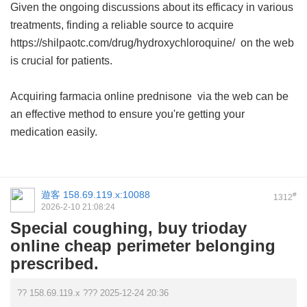
Given the ongoing discussions about its efficacy in various
treatments, finding a reliable source to acquire
https://shilpaotc.com/drug/hydroxychloroquine/ on the web
is crucial for patients.
Acquiring
farmacia online prednisone
via the web can be
an effective method to ensure you're getting your
medication easily.
遊客
158.69.119.x:10088
#
1312
2026-2-10 21:08:24
Special coughing, buy trioday
online cheap perimeter belonging
prescribed.
?? 158.69.119.x ??? 2025-12-24 20:36