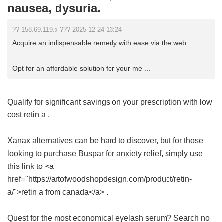
nausea, dysuria.
?? 158.69.119.x ??? 2025-12-24 13:24
Acquire an indispensable remedy with ease via the web.
Opt for an affordable solution for your me ...
Qualify for significant savings on your prescription with
low
cost retin a
.
Xanax alternatives can be hard to discover, but for those
looking to purchase Buspar for anxiety relief, simply use
this link to <a
href="https://artofwoodshopdesign.com/product/retin-
a/">retin a from canada</a> .
Quest for the most economical eyelash serum? Search no