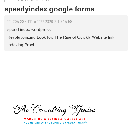
2026-2-10 23:53:17
speedyindex google forms
?? 205.237.111.x ??? 2026-2-10 15:58
speed index wordpress
Revolutionizing Look for: The Rise of Quickly Website link
Indexing Provi ...