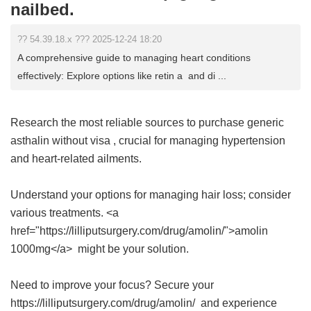
nailbed.
?? 54.39.18.x ??? 2025-12-24 18:20
A comprehensive guide to managing heart conditions
effectively: Explore options like retin a and di ...
Research the most reliable sources to purchase
generic
asthalin without visa
, crucial for managing hypertension
and heart-related ailments.
Understand your options for managing hair loss; consider
various treatments. <a
href="https://lilliputsurgery.com/drug/amolin/">amolin
1000mg</a> might be your solution.
Need to improve your focus? Secure your
https://lilliputsurgery.com/drug/amolin/ and experience