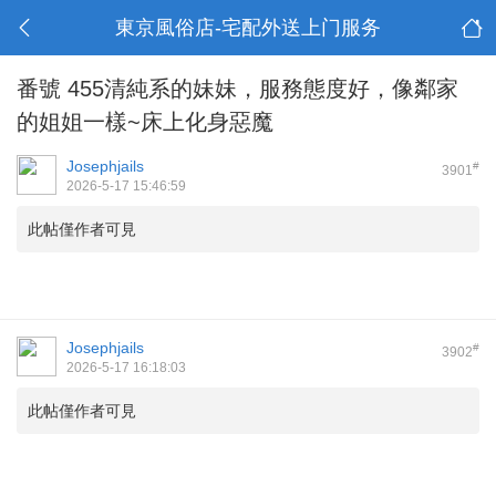
東京風俗店-宅配外送上门服务
番號 455清純系的妹妹，服務態度好，像鄰家
的姐姐一樣~床上化身惡魔
Josephjails
#
3901
2026-5-17 15:46:59
此帖僅作者可見
Josephjails
#
3902
2026-5-17 16:18:03
此帖僅作者可見