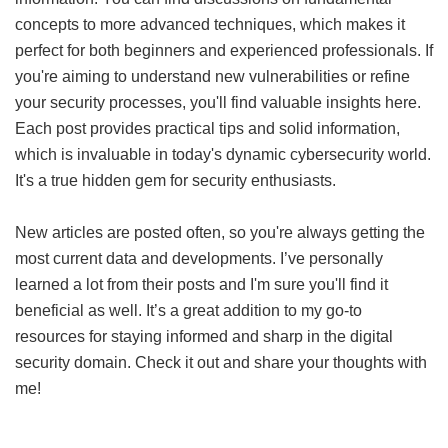
concepts to more advanced techniques, which makes it
perfect for both beginners and experienced professionals. If
you're aiming to understand new vulnerabilities or refine
your security processes, you'll find valuable insights here.
Each post provides practical tips and solid information,
which is invaluable in today's dynamic cybersecurity world.
It's a true hidden gem for security enthusiasts.
New articles are posted often, so you're always getting the
most current data and developments. I’ve personally
learned a lot from their posts and I'm sure you'll find it
beneficial as well. It’s a great addition to my go-to
resources for staying informed and sharp in the digital
security domain. Check it out and share your thoughts with
me!