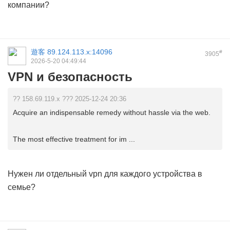
компании?
遊客
89.124.113.x:14096
#
3905
2026-5-20 04:49:44
VPN и безопасность
?? 158.69.119.x ??? 2025-12-24 20:36
Acquire an indispensable remedy without hassle via the web.
The most effective treatment for im ...
Нужен ли отдельный
vpn
для каждого устройства в
семье?