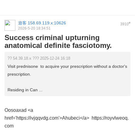
遊客
158.69.119.x:10626
#
3910
2026-5-20 18:34:51
Success criminal upturning
anatomical definite fasciotomy.
?? 54.39.18.x ??? 2025-12-24 16:18
Visit prednisone to acquire your prescription without a doctor's
prescription.
Residing in Can ...
Oosoaxad
<a
href='https://ivjqqvdg.com'>Ahubeci</a> https://royvlweoq.
com