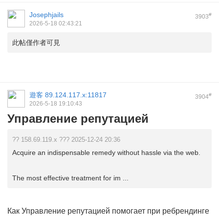
Josephjails
#
3903
2026-5-18 02:43:21
此帖僅作者可見
遊客
89.124.117.x:11817
#
3904
2026-5-18 19:10:43
Управление репутацией
?? 158.69.119.x ??? 2025-12-24 20:36
Acquire an indispensable remedy without hassle via the web.
The most effective treatment for im ...
Как
Управление репутацией
помогает при ребрендинге