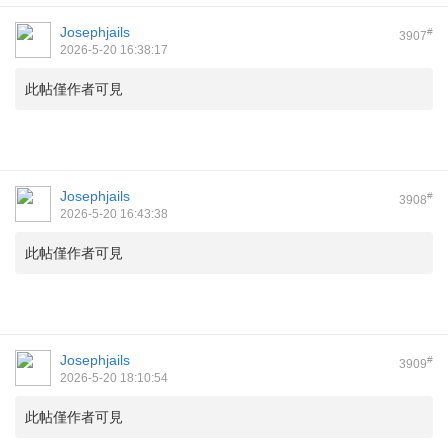
Josephjails
#
3907
2026-5-20 16:38:17
此帖僅作者可見
Josephjails
#
3908
2026-5-20 16:43:38
此帖僅作者可見
Josephjails
#
3909
2026-5-20 18:10:54
此帖僅作者可見