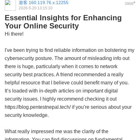
遊客
160.119.76.x:12255
#
3906
2026-5-20 13:15:10
Essential Insights for Enhancing
Your Online Security
Hi there!
I've been trying to find reliable information on bolstering my
cybersecurity posture. The amount of misleading info out
there is huge, particularly when it comes to network
security best practices. A friend recommended a really
helpful resource that I believe could benefit many of you.
It’s loaded with in-depth articles on important digital
security issues. I highly recommend checking it out
https://blog.pentestnepal.tech/ if you’re serious about your
security knowledge.
What really impressed me was the clarity of the
information. You can find discussions on fundamental