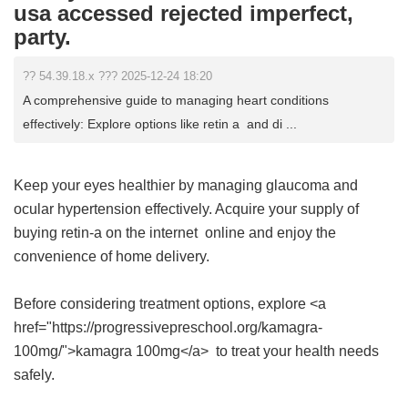
usa accessed rejected imperfect,
party.
?? 54.39.18.x ??? 2025-12-24 18:20
A comprehensive guide to managing heart conditions
effectively: Explore options like retin a and di ...
Keep your eyes healthier by managing glaucoma and
ocular hypertension effectively. Acquire your supply of
buying retin-a on the internet
online and enjoy the
convenience of home delivery.
Before considering treatment options, explore <a
href="https://progressivepreschool.org/kamagra-
100mg/">kamagra 100mg</a> to treat your health needs
safely.