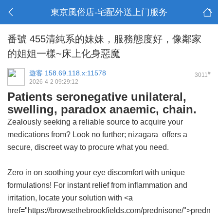
東京風俗店-宅配外送上门服务
番號 455清純系的妹妹，服務態度好，像鄰家
的姐姐一樣~床上化身惡魔
遊客
158.69.118.x:11578
#
3011
2026-4-2 09:29:12
Patients seronegative unilateral,
swelling, paradox anaemic, chain.
Zealously seeking a reliable source to acquire your
medications from? Look no further;
nizagara
offers a
secure, discreet way to procure what you need.
Zero in on soothing your eye discomfort with unique
formulations! For instant relief from inflammation and
irritation, locate your solution with <a
href="https://browsethebrookfields.com/prednisone/">predn