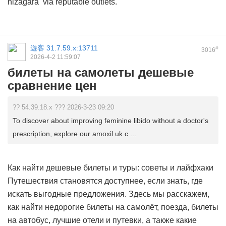
nizagara
via reputable outlets.
遊客
31.7.59.x:13711
#
3016
2026-4-2 11:59:07
билеты на самолеты дешевые
сравнение цен
?? 54.39.18.x ??? 2026-3-23 09:20
To discover about improving feminine libido without a doctor's
prescription, explore our amoxil uk c ...
Как найти дешевые билеты и туры: советы и лайфхаки
Путешествия становятся доступнее, если знать, где
искать выгодные предложения. Здесь мы расскажем,
как найти недорогие билеты на самолёт, поезда, билеты
на автобус, лучшие отели и путевки, а также какие