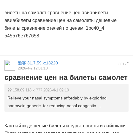
билеты на самолет сравнение цен
авиабилеты
авиабилеты
сравнение цен на самолеты дешевые
билеты
сравнение отелей по ценам
1bc40_4
545576e767658
遊客
31.7.59.x:13220
#
3017
2026-4-2 12:01:18
сравнение цен на билеты самолет
?? 158.69.118.x ??? 2026-4-1 02:10
Relieve your nasal symptoms affordably by exploring
panmycin generic for reducing nasal congestio ...
Как найти дешевые билеты и туры: советы и лайфхаки