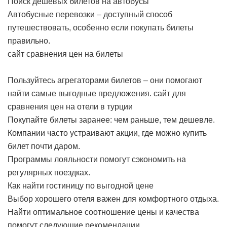
Поиск дешевых билетов на автобусы
Автобусные перевозки – доступный способ
путешествовать, особенно если покупать билеты
правильно.
сайт сравнения цен на билеты
Пользуйтесь агрегаторами билетов – они помогают
найти самые выгодные предложения.
сайт для
сравнения цен на отели в турции
Покупайте билеты заранее: чем раньше, тем дешевле.
Компании часто устраивают акции, где можно купить
билет почти даром.
Программы лояльности помогут сэкономить на
регулярных поездках.
Как найти гостиницу по выгодной цене
Выбор хорошего отеля важен для комфортного отдыха.
Найти оптимальное соотношение цены и качества
помогут следующие рекомендации.