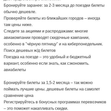
Бронируйте заранее: за 2-3 месяца до поездки билеты
обычно дешевле.
Проверяйте билеты из ближайших городов – иногда
там цены ниже.
Следите за акциями и распродажами: многие
авиакомпании проводят скидочные кампании,
особенно в "чёрную пятницу" и на киберпонедельник.
Поиск дешевых ж/д билетов
Поездка на поезде – это удобный и бюджетный
вариант, особенно если знать, как сэкономить.
авиабилеты
Бронируйте билеты за 1,5-2 месяца – так можно
поймать лучшие цены.
дешевые билеты на самолет
сравнение цена
Регистрируйтесь в бонусных программах перевозчиков
– это поможет накапливать скидки.