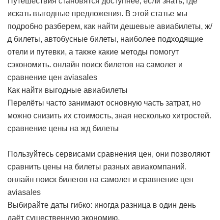
Путешествия становятся доступнее, если знать, где
искать выгодные предложения. В этой статье мы
подробно разберем, как найти дешевые авиабилеты, ж/
д билеты, автобусные билеты, наиболее подходящие
отели и путевки, а также какие методы помогут
сэкономить.
онлайн поиск билетов на самолет и
сравнение цен aviasales
Как найти выгодные авиабилеты
Перелёты часто занимают основную часть затрат, но
можно снизить их стоимость, зная несколько хитростей.
сравнение цены на жд билеты
Пользуйтесь сервисами сравнения цен, они позволяют
сравнить цены на билеты разных авиакомпаний.
онлайн поиск билетов на самолет и сравнение цен
aviasales
Выбирайте даты гибко: иногда разница в один день
даёт существенную экономию.