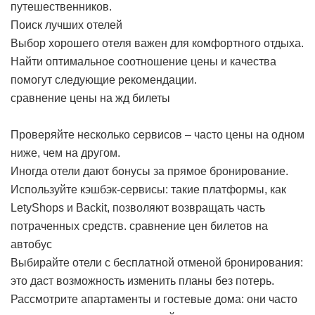
путешественников.
Поиск лучших отелей
Выбор хорошего отеля важен для комфортного отдыха.
Найти оптимальное соотношение цены и качества
помогут следующие рекомендации.
сравнение цены на жд билеты
Проверяйте несколько сервисов – часто цены на одном
ниже, чем на другом.
Иногда отели дают бонусы за прямое бронирование.
Используйте кэшбэк-сервисы: такие платформы, как
LetyShops и Backit, позволяют возвращать часть
потраченных средств.
сравнение цен билетов на
автобус
Выбирайте отели с бесплатной отменой бронирования:
это даст возможность изменить планы без потерь.
Рассмотрите апартаменты и гостевые дома: они часто