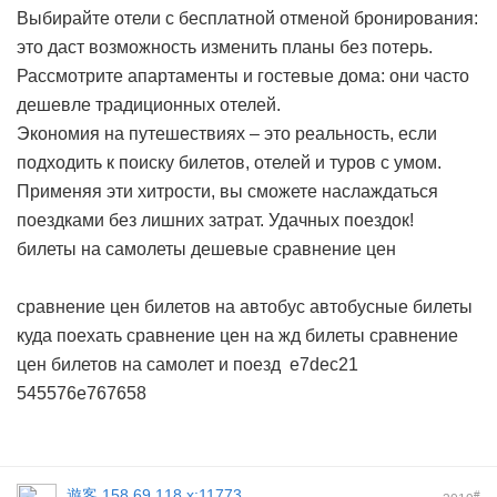
Выбирайте отели с бесплатной отменой бронирования:
это даст возможность изменить планы без потерь.
Рассмотрите апартаменты и гостевые дома: они часто
дешевле традиционных отелей.
Экономия на путешествиях – это реальность, если
подходить к поиску билетов, отелей и туров с умом.
Применяя эти хитрости, вы сможете наслаждаться
поездками без лишних затрат. Удачных поездок!
билеты на самолеты дешевые сравнение цен
сравнение цен билетов на автобус
автобусные билеты
куда поехать
сравнение цен на жд билеты
сравнение
цен билетов на самолет и поезд
e7dec21
545576e767658
遊客
158.69.118.x:11773
#