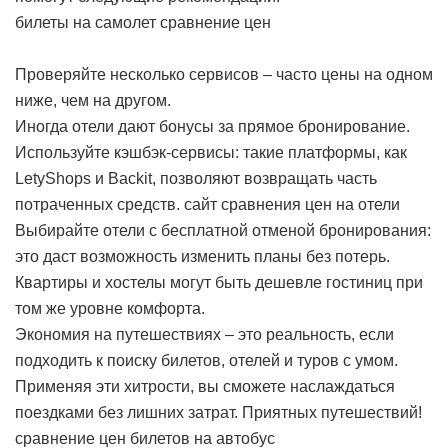
билеты на самолет сравнение цен
Проверяйте несколько сервисов – часто цены на одном
ниже, чем на другом.
Иногда отели дают бонусы за прямое бронирование.
Используйте кэшбэк-сервисы: такие платформы, как
LetyShops и Backit, позволяют возвращать часть
потраченных средств.
сайт сравнения цен на отели
Выбирайте отели с бесплатной отменой бронирования:
это даст возможность изменить планы без потерь.
Квартиры и хостелы могут быть дешевле гостиниц при
том же уровне комфорта.
Экономия на путешествиях – это реальность, если
подходить к поиску билетов, отелей и туров с умом.
Применяя эти хитрости, вы сможете наслаждаться
поездками без лишних затрат. Приятных путешествий!
сравнение цен билетов на автобус