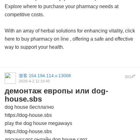
Explore where to purchase your pharmacy needs at
competitive costs.
With an array of herbal solutions for enhancing vitality, click
here to
buy pharmacy on line
, offering a safe and effective
way to support your health.
遊客
154.194.114.x:13008
#
3014
2026-4-2 11:16:45
демонтаж европы или dog-
house.sbs
dog house бесплатно
https://dog-house.sbs
play the dog house megaways
https://dog-house.sbs
догхаусслот онлайн dog house слот