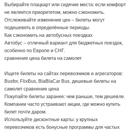
Выбирайте плацкарт или сидячие места: если комфорт
не является приоритетом, можно сэкономить.
Отслеживайте изменение цен – билеты могут
подешеветь в определённые периоды.
Как сэкономить на автобусных поездках
Автобус – отличный вариант для бюджетных поездок,
особенно по Европе и СНГ.
сравнение цена билета на самолет
Ищите билеты на сайтах перевозчиков и агрегаторов:
Busfor, FlixBus, BlaBlaCar Bus.
дешевые билеты на
самолет сравнение цена
Покупайте билеты заранее: чем раньше, тем дешевле.
Компании часто устраивают акции, где можно купить
билет почти даром.
Используйте дисконтные карты: у крупных
перевозчиков есть бонусные программы для частых