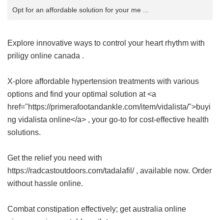
Opt for an affordable solution for your me ...
Explore innovative ways to control your heart rhythm with
priligy online canada
.
X-plore affordable hypertension treatments with various
options and find your optimal solution at <a
href="https://primerafootandankle.com/item/vidalista/">buyi
ng vidalista online</a> , your go-to for cost-effective health
solutions.
Get the relief you need with
https://radcastoutdoors.com/tadalafil/ , available now. Order
without hassle online.
Combat constipation effectively; get
australia online