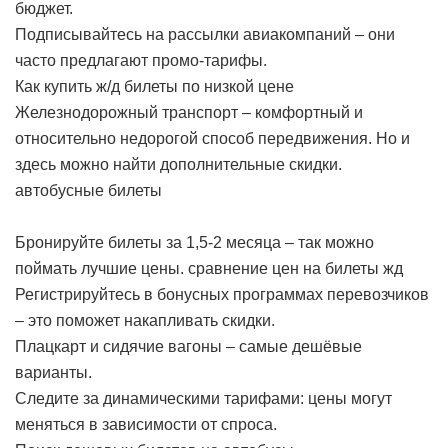
бюджет.
Подписывайтесь на рассылки авиакомпаний – они
часто предлагают промо-тарифы.
Как купить ж/д билеты по низкой цене
Железнодорожный транспорт – комфортный и
относительно недорогой способ передвижения. Но и
здесь можно найти дополнительные скидки.
автобусные билеты
Бронируйте билеты за 1,5-2 месяца – так можно
поймать лучшие цены.
сравнение цен на билеты жд
Регистрируйтесь в бонусных программах перевозчиков
– это поможет накапливать скидки.
Плацкарт и сидячие вагоны – самые дешёвые
варианты.
Следите за динамическими тарифами: цены могут
меняться в зависимости от спроса.