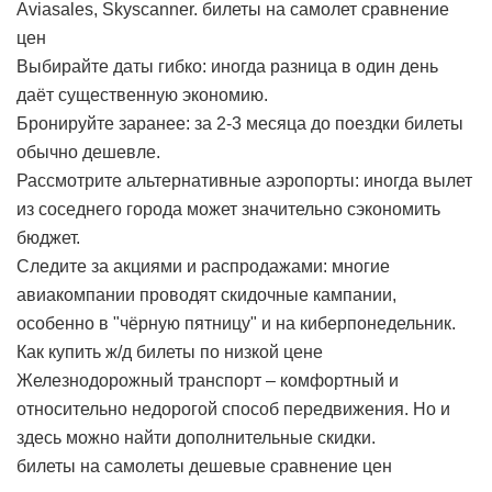
Aviasales, Skyscanner.
билеты на самолет сравнение
цен
Выбирайте даты гибко: иногда разница в один день
даёт существенную экономию.
Бронируйте заранее: за 2-3 месяца до поездки билеты
обычно дешевле.
Рассмотрите альтернативные аэропорты: иногда вылет
из соседнего города может значительно сэкономить
бюджет.
Следите за акциями и распродажами: многие
авиакомпании проводят скидочные кампании,
особенно в "чёрную пятницу" и на киберпонедельник.
Как купить ж/д билеты по низкой цене
Железнодорожный транспорт – комфортный и
относительно недорогой способ передвижения. Но и
здесь можно найти дополнительные скидки.
билеты на самолеты дешевые сравнение цен