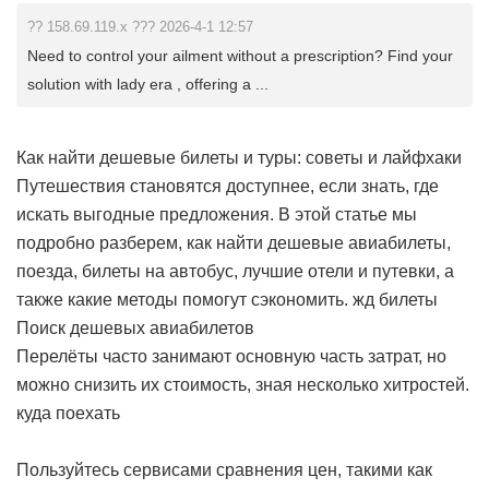
?? 158.69.119.x ??? 2026-4-1 12:57
Need to control your ailment without a prescription? Find your
solution with lady era , offering a ...
Как найти дешевые билеты и туры: советы и лайфхаки
Путешествия становятся доступнее, если знать, где
искать выгодные предложения. В этой статье мы
подробно разберем, как найти дешевые авиабилеты,
поезда, билеты на автобус, лучшие отели и путевки, а
также какие методы помогут сэкономить.
жд билеты
Поиск дешевых авиабилетов
Перелёты часто занимают основную часть затрат, но
можно снизить их стоимость, зная несколько хитростей.
куда поехать
Пользуйтесь сервисами сравнения цен, такими как