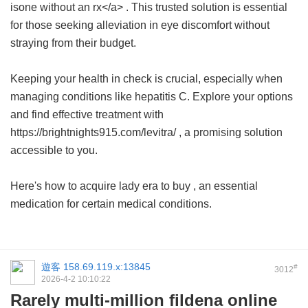
isone without an rx</a> . This trusted solution is essential
for those seeking alleviation in eye discomfort without
straying from their budget.
Keeping your health in check is crucial, especially when
managing conditions like hepatitis C. Explore your options
and find effective treatment with
https://brightnights915.com/levitra/ , a promising solution
accessible to you.
Here's how to acquire
lady era to buy
, an essential
medication for certain medical conditions.
遊客
158.69.119.x:13845
#
3012
2026-4-2 10:10:22
Rarely multi-million fildena online