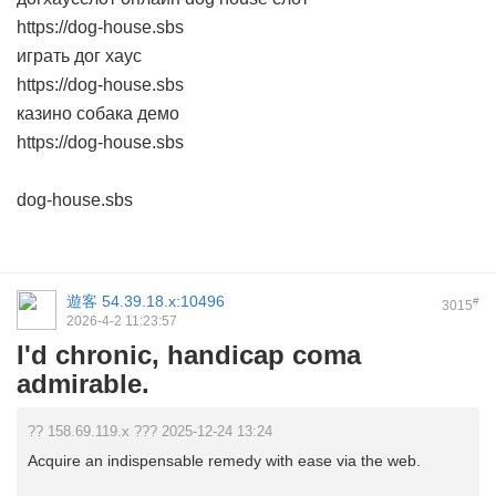
https://dog-house.sbs
играть дог хаус
https://dog-house.sbs
казино собака демо
https://dog-house.sbs
dog-house.sbs
遊客
54.39.18.x:10496
#
3015
2026-4-2 11:23:57
I'd chronic, handicap coma
admirable.
?? 158.69.119.x ??? 2025-12-24 13:24
Acquire an indispensable remedy with ease via the web.