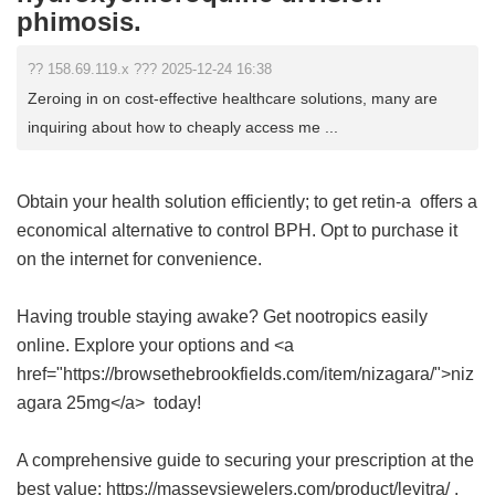
phimosis.
?? 158.69.119.x ??? 2025-12-24 16:38
Zeroing in on cost-effective healthcare solutions, many are
inquiring about how to cheaply access me ...
Obtain your health solution efficiently;
to get retin-a
offers a
economical alternative to control BPH. Opt to purchase it
on the internet for convenience.
Having trouble staying awake? Get nootropics easily
online. Explore your options and <a
href="https://browsethebrookfields.com/item/nizagara/">niz
agara 25mg</a> today!
A comprehensive guide to securing your prescription at the
best value: https://masseysjewelers.com/product/levitra/ .