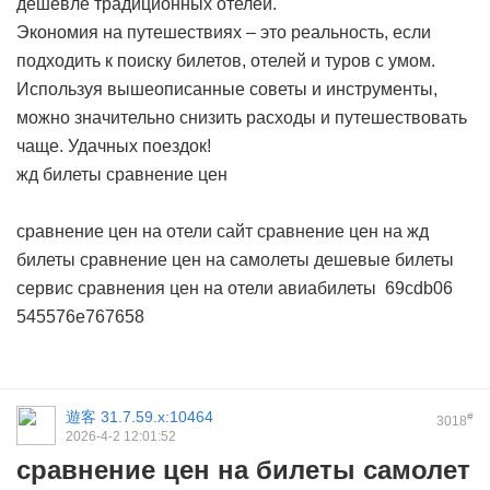
дешевле традиционных отелей.
Экономия на путешествиях – это реальность, если
подходить к поиску билетов, отелей и туров с умом.
Используя вышеописанные советы и инструменты,
можно значительно снизить расходы и путешествовать
чаще. Удачных поездок!
жд билеты сравнение цен
сравнение цен на отели сайт
сравнение цен на жд
билеты
сравнение цен на самолеты дешевые билеты
сервис сравнения цен на отели
авиабилеты
69cdb06
545576e767658
遊客
31.7.59.x:10464
#
3018
2026-4-2 12:01:52
сравнение цен на билеты самолет