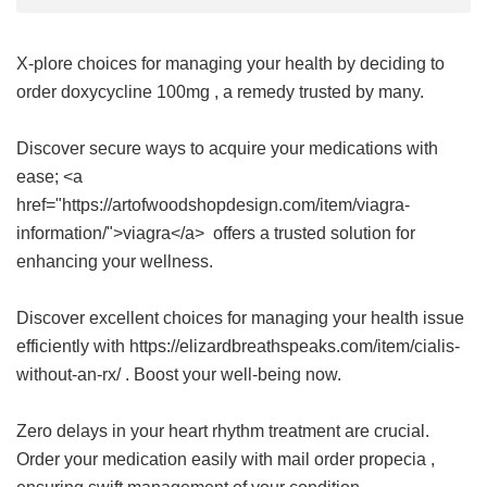
X-plore choices for managing your health by deciding to
order
doxycycline 100mg
, a remedy trusted by many.
Discover secure ways to acquire your medications with
ease; <a
href="https://artofwoodshopdesign.com/item/viagra-
information/">viagra</a> offers a trusted solution for
enhancing your wellness.
Discover excellent choices for managing your health issue
efficiently with https://elizardbreathspeaks.com/item/cialis-
without-an-rx/ . Boost your well-being now.
Zero delays in your heart rhythm treatment are crucial.
Order your medication easily with
mail order propecia
,