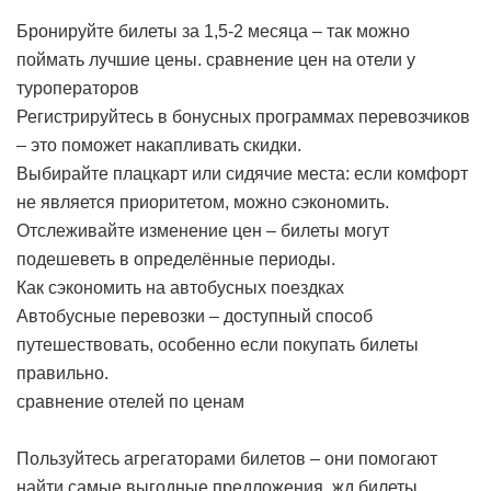
Бронируйте билеты за 1,5-2 месяца – так можно
поймать лучшие цены.
сравнение цен на отели у
туроператоров
Регистрируйтесь в бонусных программах перевозчиков
– это поможет накапливать скидки.
Выбирайте плацкарт или сидячие места: если комфорт
не является приоритетом, можно сэкономить.
Отслеживайте изменение цен – билеты могут
подешеветь в определённые периоды.
Как сэкономить на автобусных поездках
Автобусные перевозки – доступный способ
путешествовать, особенно если покупать билеты
правильно.
сравнение отелей по ценам
Пользуйтесь агрегаторами билетов – они помогают
найти самые выгодные предложения.
жд билеты