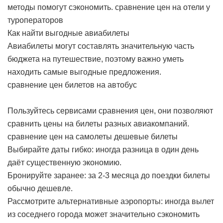
методы помогут сэкономить.
сравнение цен на отели у
туроператоров
Как найти выгодные авиабилеты
Авиабилеты могут составлять значительную часть
бюджета на путешествие, поэтому важно уметь
находить самые выгодные предложения.
сравнение цен билетов на автобус
Пользуйтесь сервисами сравнения цен, они позволяют
сравнить цены на билеты разных авиакомпаний.
сравнение цен на самолеты дешевые билеты
Выбирайте даты гибко: иногда разница в один день
даёт существенную экономию.
Бронируйте заранее: за 2-3 месяца до поездки билеты
обычно дешевле.
Рассмотрите альтернативные аэропорты: иногда вылет
из соседнего города может значительно сэкономить