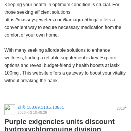
Keeping your health in optimum condition is crucial. For
those seeking efficient solutions,
https://masseysjewelers.com/kamagra-50mg/ offers a
convenient way to secure necessary medication from the
comfort of your own home.
With many seeking affordable solutions to enhance
wellness, finding a reliable supplement is key. Explore
options and reveal budget-friendly health boosts at
lasix
100mg
. This website offers a gateway to boost your vitality
without breaking the bank.
遊客
158.69.118.x:10551
#
3013
2026-4-2 10:48:29
Purple exigencies units discount
hydroxychloroquine division