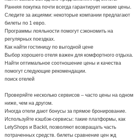
Ранняя покупка почти всегда гарантирует низкие цены.
Следите за акциями: некоторые компании предлагают
билеты по 1 евро.
Программы лояльности помогут сэкономить на
регулярных поездках.
Как найти гостиницу по выгодной цене
Выбор хорошего отеля важен для комфортного отдыха.
Найти оптимальное соотношение цены и качества
помогут следующие рекомендации.
поиск отелей
Проверяйте несколько сервисов – часто цены на одном
ниже, чем на другом.
Иногда отели дают бонусы за прямое бронирование.
Используйте кэшбэк-сервисы: такие платформы, как
LetyShops и Backit, позволяют возвращать часть
потраченных средств.
билеты сравнение цен жд