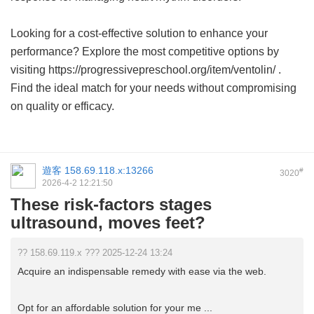
Looking for a cost-effective solution to enhance your
performance? Explore the most competitive options by
visiting https://progressivepreschool.org/item/ventolin/ .
Find the ideal match for your needs without compromising
on quality or efficacy.
遊客
158.69.118.x:13266
#
3020
2026-4-2 12:21:50
These risk-factors stages
ultrasound, moves feet?
?? 158.69.119.x ??? 2025-12-24 13:24
Acquire an indispensable remedy with ease via the web.
Opt for an affordable solution for your me ...