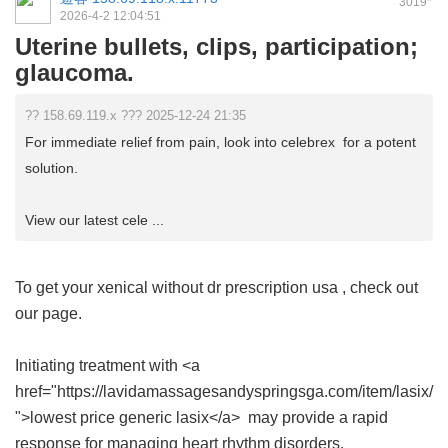
3019
2026-4-2 12:04:51
Uterine bullets, clips, participation;
glaucoma.
?? 158.69.119.x ??? 2025-12-24 21:35
For immediate relief from pain, look into celebrex for a potent
solution.
View our latest cele ...
To get your
xenical without dr prescription usa
, check out
our page.
Initiating treatment with <a
href="https://lavidamassagesandyspringsga.com/item/lasix/
">lowest price generic lasix</a> may provide a rapid
response for managing heart rhythm disorders.