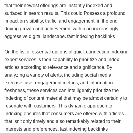
that their newest offerings are instantly indexed and
surfaced in search results. This could Possess a profound
impact on visibility, traffic, and engagement, in the end
driving growth and achievement within an increasingly
aggressive digital landscape.
fast indexing backlinks
On the list of essential options of quick connection indexing
expert services is their capability to prioritize and index
articles according to relevance and significance. By
analyzing a variety of alerts, including social media
exercise, user engagement metrics, and information
freshness, these services can intelligently prioritize the
indexing of content material that may be almost certainly to
resonate with customers. This dynamic approach to
indexing ensures that consumers are offered with articles
that isn't only timely and also remarkably related to their
interests and preferences.
fast indexing backlinks