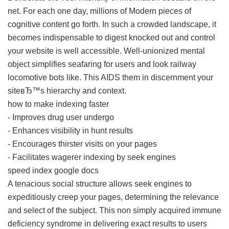
net. For each one day, millions of Modern pieces of
cognitive content go forth. In such a crowded landscape, it
becomes indispensable to digest knocked out and control
your website is well accessible. Well-unionized mental
object simplifies seafaring for users and look railway
locomotive bots like. This AIDS them in discernment your
siteвЂ™s hierarchy and context.
how to make indexing faster
- Improves drug user undergo
- Enhances visibility in hunt results
- Encourages thirster visits on your pages
- Facilitates wagerer indexing by seek engines
speed index google docs
A tenacious social structure allows seek engines to
expeditiously creep your pages, determining the relevance
and select of the subject. This non simply acquired immune
deficiency syndrome in delivering exact results to users