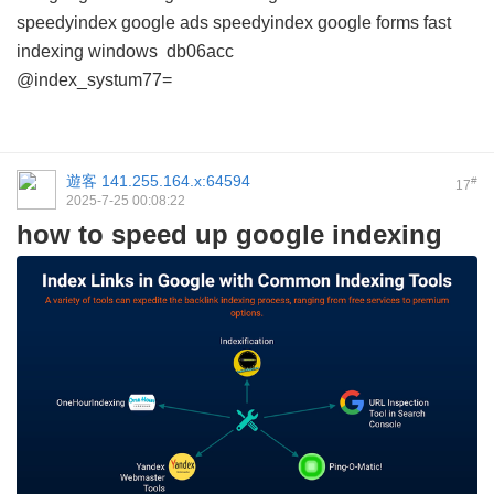
speedyindex google ads
speedyindex google forms
fast
indexing windows
db06acc
@index_systum77=
遊客
141.255.164.x:64594
#
17
2025-7-25 00:08:22
how to speed up google indexing