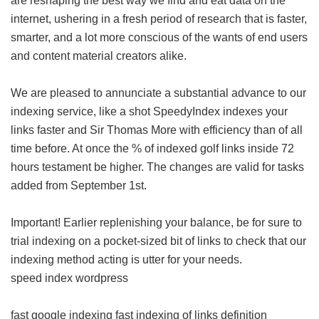
are reshaping the best way we find and eat data on the
internet, ushering in a fresh period of research that is faster,
smarter, and a lot more conscious of the wants of end users
and content material creators alike.
We are pleased to annunciate a substantial advance to our
indexing service, like a shot SpeedyIndex indexes your
links faster and Sir Thomas More with efficiency than of all
time before. At once the % of indexed golf links inside 72
hours testament be higher. The changes are valid for tasks
added from September 1st.
Important! Earlier replenishing your balance, be for sure to
trial indexing on a pocket-sized bit of links to check that our
indexing method acting is utter for your needs.
speed index wordpress
fast google indexing
fast indexing of links definition