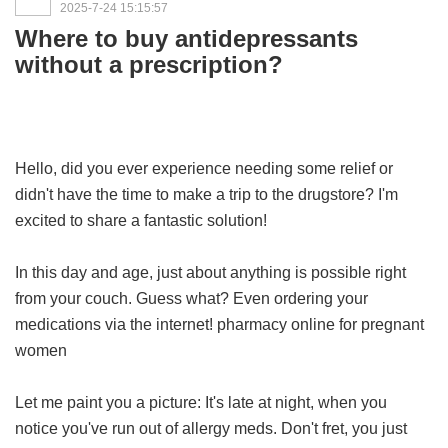
2025-7-24 15:15:57
Where to buy antidepressants
without a prescription?
Hello, did you ever experience needing some relief or
didn't have the time to make a trip to the drugstore? I'm
excited to share a fantastic solution!
In this day and age, just about anything is possible right
from your couch. Guess what? Even ordering your
medications via the internet!
pharmacy online for pregnant
women
Let me paint you a picture: It's late at night, when you
notice you've run out of allergy meds. Don't fret, you just