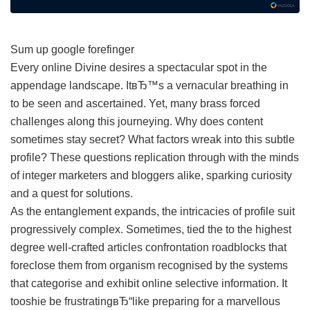
Sum up google forefinger
Every online Divine desires a spectacular spot in the
appendage landscape. ItвЂ™s a vernacular breathing in
to be seen and ascertained. Yet, many brass forced
challenges along this journeying. Why does content
sometimes stay secret? What factors wreak into this subtle
profile? These questions replication through with the minds
of integer marketers and bloggers alike, sparking curiosity
and a quest for solutions.
As the entanglement expands, the intricacies of profile suit
progressively complex. Sometimes, tied the to the highest
degree well-crafted articles confrontation roadblocks that
foreclose them from organism recognised by the systems
that categorise and exhibit online selective information. It
tooshie be frustratingвЂ“like preparing for a marvellous