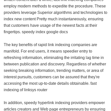
employ modern methods to expedite the procedure. These
providers leverage Superior algorithms and technologies to
index new content Pretty much instantaneously, ensuring
that customers have usage of the newest facts at their
fingertips.
speedy index google docs
The key benefits of rapid link indexing companies are
manifold. For end users, it means speedier entry to
refreshing information, eliminating the irritating lag time in
between publication and discovery. Regardless of whether
seeking breaking information, trending matters, or area of
interest pursuits, customers can be assured that they're
accessing the most up-to-date details obtainable.
fast
indexing of linksys router
In addition, speedy hyperlink indexing providers empower
articles creators and Web page entrepreneurs by ensuring