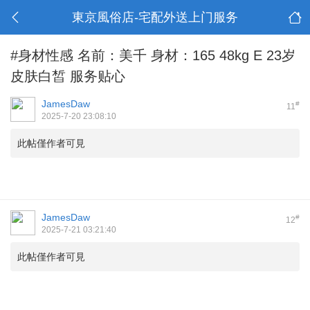
東京風俗店-宅配外送上门服务
#身材性感 名前：美千 身材：165 48kg E 23岁
皮肤白皙 服务贴心
JamesDaw
#
11
2025-7-20 23:08:10
此帖僅作者可見
JamesDaw
#
12
2025-7-21 03:21:40
此帖僅作者可見