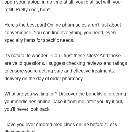
open your laptop, in no time at all, you're all set with your
refill. Pretty cool, huh?
Here's the best part! Online pharmacies aren't just about
convenience. You can find everything you need, even
specialty items for specific needs.
It's natural to wonder, "Can I trust these sites? And those
are valid questions. I suggest checking reviews and ratings
to ensure you're getting safe and effective treatments.
delivery on the day of order pharmacy
What are you waiting for? Discover the benefits of ordering
your medicines online. Take it from me, after you try it out,
you'll never look back!
Have you ever ordered medicines online before? Let's