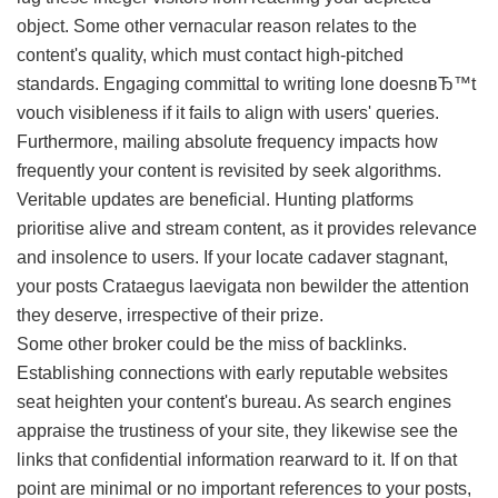
object. Some other vernacular reason relates to the
content's quality, which must contact high-pitched
standards. Engaging committal to writing lone doesnвЂ™t
vouch visibleness if it fails to align with users' queries.
Furthermore, mailing absolute frequency impacts how
frequently your content is revisited by seek algorithms.
Veritable updates are beneficial. Hunting platforms
prioritise alive and stream content, as it provides relevance
and insolence to users. If your locate cadaver stagnant,
your posts Crataegus laevigata non bewilder the attention
they deserve, irrespective of their prize.
Some other broker could be the miss of backlinks.
Establishing connections with early reputable websites
seat heighten your content's bureau. As search engines
appraise the trustiness of your site, they likewise see the
links that confidential information rearward to it. If on that
point are minimal or no important references to your posts,