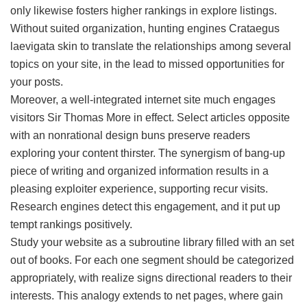
only likewise fosters higher rankings in explore listings.
Without suited organization, hunting engines Crataegus
laevigata skin to translate the relationships among several
topics on your site, in the lead to missed opportunities for
your posts.
Moreover, a well-integrated internet site much engages
visitors Sir Thomas More in effect. Select articles opposite
with an nonrational design buns preserve readers
exploring your content thirster. The synergism of bang-up
piece of writing and organized information results in a
pleasing exploiter experience, supporting recur visits.
Research engines detect this engagement, and it put up
tempt rankings positively.
Study your website as a subroutine library filled with an set
out of books. For each one segment should be categorized
appropriately, with realize signs directional readers to their
interests. This analogy extends to net pages, where gain