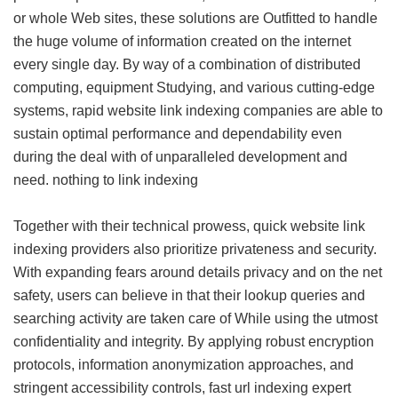
or whole Web sites, these solutions are Outfitted to handle
the huge volume of information created on the internet
every single day. By way of a combination of distributed
computing, equipment Studying, and various cutting-edge
systems, rapid website link indexing companies are able to
sustain optimal performance and dependability even
during the deal with of unparalleled development and
need.
nothing to link indexing
Together with their technical prowess, quick website link
indexing providers also prioritize privateness and security.
With expanding fears around details privacy and on the net
safety, users can believe in that their lookup queries and
searching activity are taken care of While using the utmost
confidentiality and integrity. By applying robust encryption
protocols, information anonymization approaches, and
stringent accessibility controls, fast url indexing expert