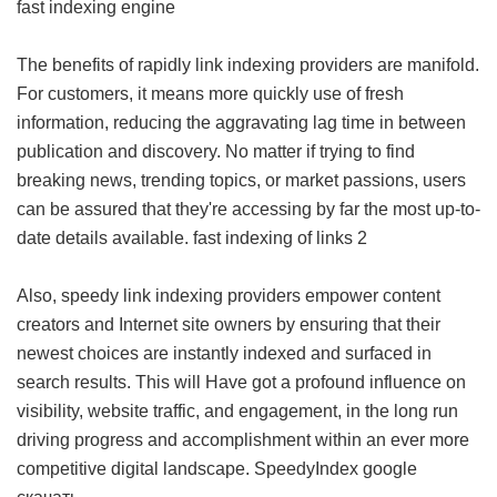
fast indexing engine
The benefits of rapidly link indexing providers are manifold.
For customers, it means more quickly use of fresh
information, reducing the aggravating lag time in between
publication and discovery. No matter if trying to find
breaking news, trending topics, or market passions, users
can be assured that they're accessing by far the most up-to-
date details available.
fast indexing of links 2
Also, speedy link indexing providers empower content
creators and Internet site owners by ensuring that their
newest choices are instantly indexed and surfaced in
search results. This will Have got a profound influence on
visibility, website traffic, and engagement, in the long run
driving progress and accomplishment within an ever more
competitive digital landscape.
SpeedyIndex google