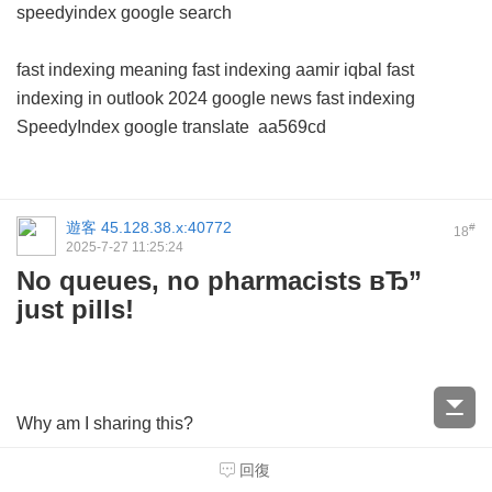
speedyindex google search
fast indexing meaning
fast indexing aamir iqbal
fast
indexing in outlook 2024
google news fast indexing
SpeedyIndex google translate
aa569cd
遊客
45.128.38.x:40772
#
18
2025-7-27 11:25:24
No queues, no pharmacists вЂ”
just pills!
Why am I sharing this?
回復
TheyвЂ™ve got a massive range вЂ” for colds, allergies,