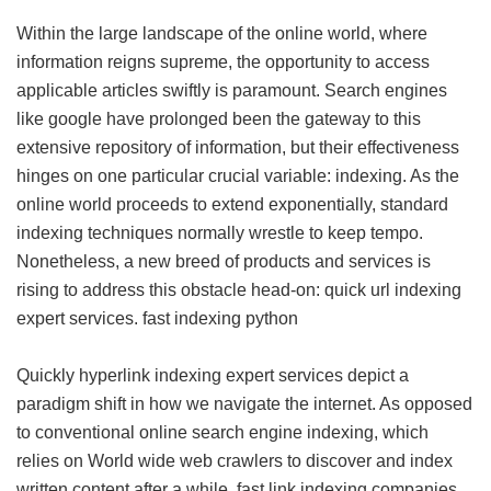
Within the large landscape of the online world, where
information reigns supreme, the opportunity to access
applicable articles swiftly is paramount. Search engines
like google have prolonged been the gateway to this
extensive repository of information, but their effectiveness
hinges on one particular crucial variable: indexing. As the
online world proceeds to extend exponentially, standard
indexing techniques normally wrestle to keep tempo.
Nonetheless, a new breed of products and services is
rising to address this obstacle head-on: quick url indexing
expert services.
fast indexing python
Quickly hyperlink indexing expert services depict a
paradigm shift in how we navigate the internet. As opposed
to conventional online search engine indexing, which
relies on World wide web crawlers to discover and index
written content after a while, fast link indexing companies