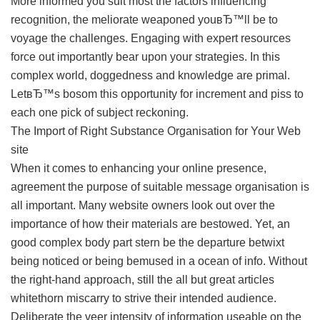
More informed you suit most the factors influencing
recognition, the meliorate weaponed youвЂ™ll be to
voyage the challenges. Engaging with expert resources
force out importantly bear upon your strategies. In this
complex world, doggedness and knowledge are primal.
LetвЂ™s bosom this opportunity for increment and piss to
each one pick of subject reckoning.
The Import of Right Substance Organisation for Your Web
site
When it comes to enhancing your online presence,
agreement the purpose of suitable message organisation is
all important. Many website owners look out over the
importance of how their materials are bestowed. Yet, an
good complex body part stern be the departure betwixt
being noticed or being bemused in a ocean of info. Without
the right-hand approach, still the all but great articles
whitethorn miscarry to strive their intended audience.
Deliberate the veer intensity of information useable on the