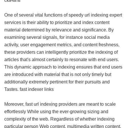
скачать
One of several vital functions of speedy url indexing expert
services is their ability to prioritize and index content
material determined by relevance and significance. By
examining several signals, for instance social media
activity, user engagement metrics, and content freshness,
these providers can intelligently prioritize the indexing of
articles that's almost certainly to resonate with end users.
This dynamic approach to indexing ensures that end users
are introduced with material that is not only timely but
additionally extremely pertinent for their pursuits and
Tastes.
fast indexer links
Moreover, fast url indexing providers are meant to scale
effortlessly While using the ever-growing sizing and
complexity of the web. Regardless of whether indexing
particular person Web content, multimedia written content,