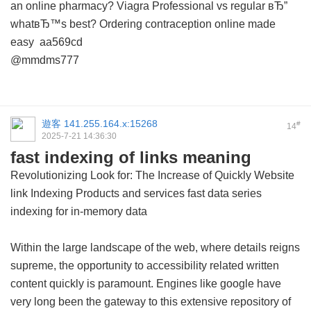
an online pharmacy?
Viagra Professional vs regular вЂ”
whatвЂ™s best?
Ordering contraception online made
easy
aa569cd
@mmdms777
遊客
141.255.164.x:15268
#
14
2025-7-21 14:36:30
fast indexing of links meaning
Revolutionizing Look for: The Increase of Quickly Website
link Indexing Products and services
fast data series
indexing for in-memory data
Within the large landscape of the web, where details reigns
supreme, the opportunity to accessibility related written
content quickly is paramount. Engines like google have
very long been the gateway to this extensive repository of