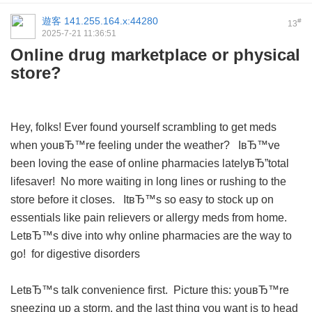
遊客
141.255.164.x:44280
#
13
2025-7-21 11:36:51
Online drug marketplace or physical
store?
Hey, folks! Ever found yourself scrambling to get meds
when youвЂ™re feeling under the weather? IвЂ™ve
been loving the ease of online pharmacies latelyвЂ”total
lifesaver! No more waiting in long lines or rushing to the
store before it closes. ItвЂ™s so easy to stock up on
essentials like pain relievers or allergy meds from home.
LetвЂ™s dive into why online pharmacies are the way to
go!
for digestive disorders
LetвЂ™s talk convenience first. Picture this: youвЂ™re
sneezing up a storm, and the last thing you want is to head