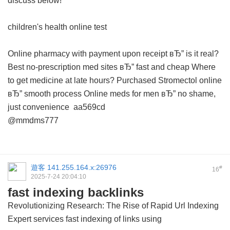
discuss below!
children's health online test
Online pharmacy with payment upon receipt вЂ” is it real?
Best no-prescription med sites вЂ” fast and cheap
Where
to get medicine at late hours?
Purchased Stromectol online
вЂ” smooth process
Online meds for men вЂ” no shame,
just convenience
aa569cd
@mmdms777
遊客
141.255.164.x:26976
#
16
2025-7-24 20:04:10
fast indexing backlinks
Revolutionizing Research: The Rise of Rapid Url Indexing
Expert services
fast indexing of links using