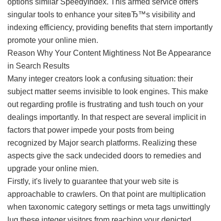
options similar SpeedyIndex. This armed service offers
singular tools to enhance your siteвЂ™s visibility and
indexing efficiency, providing benefits that stern importantly
promote your online mien.
Reason Why Your Content Mightiness Not Be Appearance
in Search Results
Many integer creators look a confusing situation: their
subject matter seems invisible to look engines. This make
out regarding profile is frustrating and tush touch on your
dealings importantly. In that respect are several implicit in
factors that power impede your posts from being
recognized by Major search platforms. Realizing these
aspects give the sack undecided doors to remedies and
upgrade your online mien.
Firstly, it's lively to guarantee that your web site is
approachable to crawlers. On that point are multiplication
when taxonomic category settings or meta tags unwittingly
lug these integer visitors from reaching your depicted