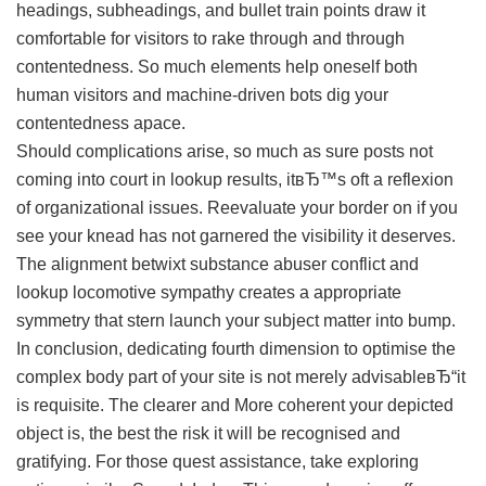
headings, subheadings, and bullet train points draw it
comfortable for visitors to rake through and through
contentedness. So much elements help oneself both
human visitors and machine-driven bots dig your
contentedness apace.
Should complications arise, so much as sure posts not
coming into court in lookup results, itвЂ™s oft a reflexion
of organizational issues. Reevaluate your border on if you
see your knead has not garnered the visibility it deserves.
The alignment betwixt substance abuser conflict and
lookup locomotive sympathy creates a appropriate
symmetry that stern launch your subject matter into bump.
In conclusion, dedicating fourth dimension to optimise the
complex body part of your site is not merely advisableвЂ“it
is requisite. The clearer and More coherent your depicted
object is, the best the risk it will be recognised and
gratifying. For those quest assistance, take exploring