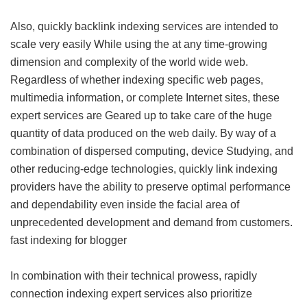
Also, quickly backlink indexing services are intended to
scale very easily While using the at any time-growing
dimension and complexity of the world wide web.
Regardless of whether indexing specific web pages,
multimedia information, or complete Internet sites, these
expert services are Geared up to take care of the huge
quantity of data produced on the web daily. By way of a
combination of dispersed computing, device Studying, and
other reducing-edge technologies, quickly link indexing
providers have the ability to preserve optimal performance
and dependability even inside the facial area of
unprecedented development and demand from customers.
fast indexing for blogger
In combination with their technical prowess, rapidly
connection indexing expert services also prioritize