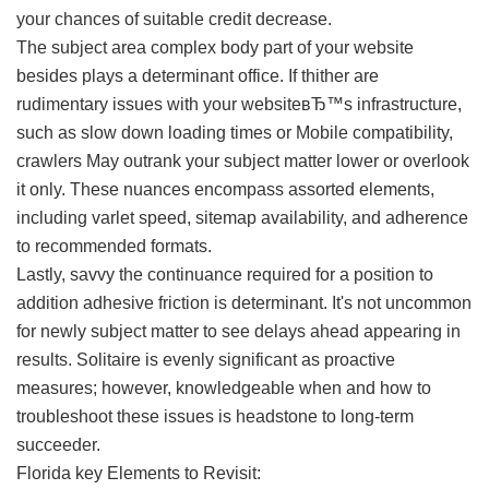
your chances of suitable credit decrease.
The subject area complex body part of your website
besides plays a determinant office. If thither are
rudimentary issues with your websiteвЂ™s infrastructure,
such as slow down loading times or Mobile compatibility,
crawlers May outrank your subject matter lower or overlook
it only. These nuances encompass assorted elements,
including varlet speed, sitemap availability, and adherence
to recommended formats.
Lastly, savvy the continuance required for a position to
addition adhesive friction is determinant. It's not uncommon
for newly subject matter to see delays ahead appearing in
results. Solitaire is evenly significant as proactive
measures; however, knowledgeable when and how to
troubleshoot these issues is headstone to long-term
succeeder.
Florida key Elements to Revisit: