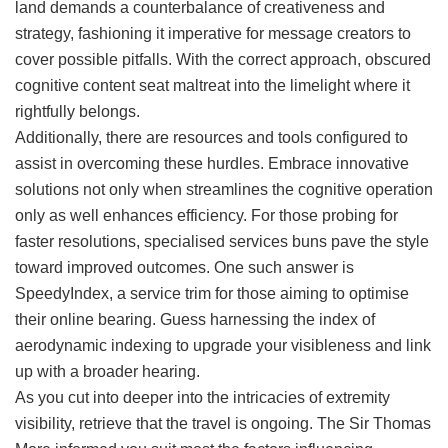
land demands a counterbalance of creativeness and
strategy, fashioning it imperative for message creators to
cover possible pitfalls. With the correct approach, obscured
cognitive content seat maltreat into the limelight where it
rightfully belongs.
Additionally, there are resources and tools configured to
assist in overcoming these hurdles. Embrace innovative
solutions not only when streamlines the cognitive operation
only as well enhances efficiency. For those probing for
faster resolutions, specialised services buns pave the style
toward improved outcomes. One such answer is
SpeedyIndex, a service trim for those aiming to optimise
their online bearing. Guess harnessing the index of
aerodynamic indexing to upgrade your visibleness and link
up with a broader hearing.
As you cut into deeper into the intricacies of extremity
visibility, retrieve that the travel is ongoing. The Sir Thomas