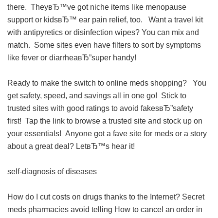
there. TheyвЂ™ve got niche items like menopause
support or kidsвЂ™ ear pain relief, too. Want a travel kit
with antipyretics or disinfection wipes? You can mix and
match. Some sites even have filters to sort by symptoms
like fever or diarrheaвЂ”super handy!
Ready to make the switch to online meds shopping? You
get safety, speed, and savings all in one go! Stick to
trusted sites with good ratings to avoid fakesвЂ”safety
first! Tap the link to browse a trusted site and stock up on
your essentials! Anyone got a fave site for meds or a story
about a great deal? LetвЂ™s hear it!
self-diagnosis of diseases
How do I cut costs on drugs thanks to the Internet?
Secret
meds pharmacies avoid telling
How to cancel an order in