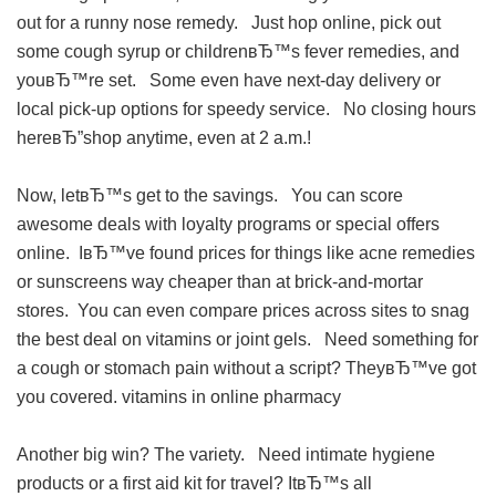
out for a runny nose remedy. Just hop online, pick out
some cough syrup or childrenвЂ™s fever remedies, and
youвЂ™re set. Some even have next-day delivery or
local pick-up options for speedy service. No closing hours
hereвЂ”shop anytime, even at 2 a.m.!
Now, letвЂ™s get to the savings. You can score
awesome deals with loyalty programs or special offers
online. IвЂ™ve found prices for things like acne remedies
or sunscreens way cheaper than at brick-and-mortar
stores. You can even compare prices across sites to snag
the best deal on vitamins or joint gels. Need something for
a cough or stomach pain without a script? TheyвЂ™ve got
you covered.
vitamins in online pharmacy
Another big win? The variety. Need intimate hygiene
products or a first aid kit for travel? ItвЂ™s all