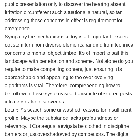
public presentation only to discover the hearing absent.
Irritation circumferent such situations is natural, so far
addressing these concerns in effect is requirement for
emergence.
Sympathy the mechanisms at toy is all important. Issues
pot stem turn from diverse elements, ranging from technical
concerns to mental object timbre. It's of import to sail this
landscape with penetration and scheme. Not alone do you
require to make compelling content, just ensuring it is
approachable and appealing to the ever-evolving
algorithms is vital. Therefore, comprehending how to
betroth with these systems seat transmute obscured posts
into celebrated discoveries.
LetвЂ™s search some unwashed reasons for insufficient
profile. Maybe the substance lacks profoundness or
relevancy. It Crataegus laevigata be clothed in discipline
barriers or just overshadowed by competitors. The digital