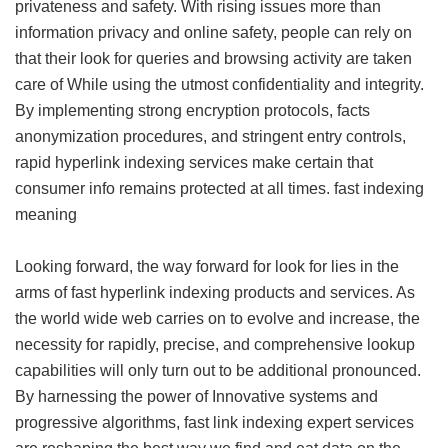
privateness and safety. With rising issues more than
information privacy and online safety, people can rely on
that their look for queries and browsing activity are taken
care of While using the utmost confidentiality and integrity.
By implementing strong encryption protocols, facts
anonymization procedures, and stringent entry controls,
rapid hyperlink indexing services make certain that
consumer info remains protected at all times.
fast indexing
meaning
Looking forward, the way forward for look for lies in the
arms of fast hyperlink indexing products and services. As
the world wide web carries on to evolve and increase, the
necessity for rapidly, precise, and comprehensive lookup
capabilities will only turn out to be additional pronounced.
By harnessing the power of Innovative systems and
progressive algorithms, fast link indexing expert services