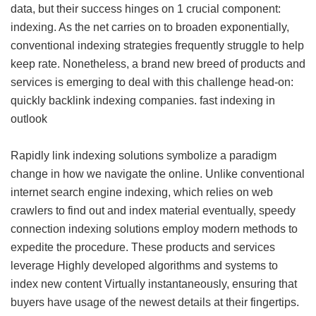
data, but their success hinges on 1 crucial component:
indexing. As the net carries on to broaden exponentially,
conventional indexing strategies frequently struggle to help
keep rate. Nonetheless, a brand new breed of products and
services is emerging to deal with this challenge head-on:
quickly backlink indexing companies.
fast indexing in
outlook
Rapidly link indexing solutions symbolize a paradigm
change in how we navigate the online. Unlike conventional
internet search engine indexing, which relies on web
crawlers to find out and index material eventually, speedy
connection indexing solutions employ modern methods to
expedite the procedure. These products and services
leverage Highly developed algorithms and systems to
index new content Virtually instantaneously, ensuring that
buyers have usage of the newest details at their fingertips.