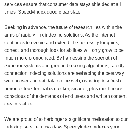
services ensure that consumer data stays shielded at all
times.
SpeedyIndex google translate
Seeking in advance, the future of research lies within the
arms of rapidly link indexing solutions. As the internet
continues to evolve and extend, the necessity for quick,
correct, and thorough look for abilities will only grow to be
much more pronounced. By harnessing the strength of
Superior systems and ground breaking algorithms, rapidly
connection indexing solutions are reshaping the best way
we uncover and eat data on the web, ushering in a fresh
period of look for that is quicker, smarter, plus much more
conscious of the demands of end users and written content
creators alike.
We are proud of to harbinger a significant melioration to our
indexing service, nowadays SpeedyIndex indexes your