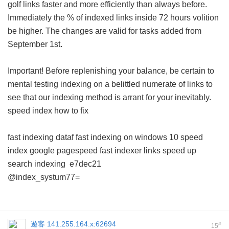
golf links faster and more efficiently than always before.
Immediately the % of indexed links inside 72 hours volition
be higher. The changes are valid for tasks added from
September 1st.
Important! Before replenishing your balance, be certain to
mental testing indexing on a belittled numerate of links to
see that our indexing method is arrant for your inevitably.
speed index how to fix
fast indexing dataf
fast indexing on windows 10
speed
index google pagespeed
fast indexer links
speed up
search indexing
e7dec21
@index_systum77=
遊客
141.255.164.x:62694
#
15