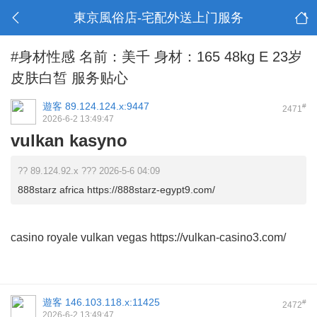
東京風俗店-宅配外送上门服务
#身材性感 名前：美千 身材：165 48kg E 23岁
皮肤白皙 服务贴心
遊客
89.124.124.x:9447
#
2471
2026-6-2 13:49:47
vulkan kasyno
?? 89.124.92.x ??? 2026-5-6 04:09
888starz africa https://888starz-egypt9.com/
casino royale vulkan vegas
https://vulkan-casino3.com/
遊客
146.103.118.x:11425
#
2472
2026-6-2 13:49:47