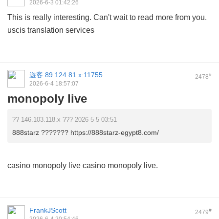
2026-6-3 01:42:26
This is really interesting. Can't wait to read more from you.
uscis translation services
遊客
89.124.81.x:11755
#
2478
2026-6-4 18:57:07
monopoly live
?? 146.103.118.x ??? 2026-5-5 03:51
888starz ??????? https://888starz-egypt8.com/
casino monopoly live
casino monopoly live
.
FrankJScott
#
2479