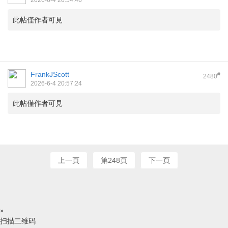
2026-6-4 20:54:46
此帖僅作者可見
FrankJScott
#
2480
2026-6-4 20:57:24
此帖僅作者可見
上一頁
第248頁
下一頁
×
扫描二维码