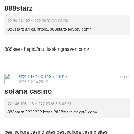
888starz
?? 89.124.92.x ??? 2026-5-6 04:09
888starz africa https://888starz-egypt9.com/
888sterz
https://multitaskingmaven.com/
遊客
146.103.113.x:11018
#
2473
2026-6-2 14:25:19
solana casino
?? 146.103.118.x ??? 2026-5-5 03:51
888starz ??????? https://888starz-egypt8.com/
best solana casino sites
best solana casino sites
.