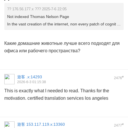
?? 176.56.177.x ??? 2025-7-6 22:05
Not indexed Thomas Nelson Page
In the vast creation of the internet, non every patch of cognit ...
Какие
домашние животные
лучше всего подходят для
офиса или рабочего пространства?
遊客
.x:14293
#
2476
2026-6-3 01:15:38
This is exactly what I needed to read. Thanks for the
motivation.
certified translation services los angeles
遊客
153.117.119.x:13360
#
2477