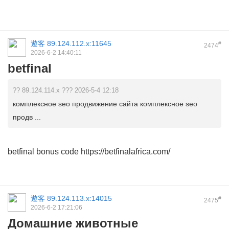
遊客
89.124.112.x:11645
#
2474
2026-6-2 14:40:11
betfinal
?? 89.124.114.x ??? 2026-5-4 12:18
комплексное seo продвижение сайта комплексное seo
продв ...
betfinal bonus code
https://betfinalafrica.com/
遊客
89.124.113.x:14015
#
2475
2026-6-2 17:21:06
Домашние животные