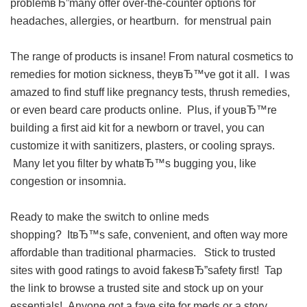
problemвЂ”many offer over-the-counter options for
headaches, allergies, or heartburn.
for menstrual pain
The range of products is insane! From natural cosmetics to
remedies for motion sickness, theyвЂ™ve got it all. I was
amazed to find stuff like pregnancy tests, thrush remedies,
or even beard care products online. Plus, if youвЂ™re
building a first aid kit for a newborn or travel, you can
customize it with sanitizers, plasters, or cooling sprays.
Many let you filter by whatвЂ™s bugging you, like
congestion or insomnia.
Ready to make the switch to online meds
shopping? ItвЂ™s safe, convenient, and often way more
affordable than traditional pharmacies. Stick to trusted
sites with good ratings to avoid fakesвЂ”safety first! Tap
the link to browse a trusted site and stock up on your
essentials! Anyone got a fave site for meds or a story