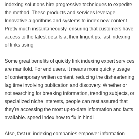
indexing solutions hire progressive techniques to expedite
the method. These products and services leverage
Innovative algorithms and systems to index new content
Pretty much instantaneously, ensuring that customers have
access to the latest details at their fingertips.
fast indexing
of links using
Some great benefits of quickly link indexing expert services
are manifold. For end users, it means more quickly usage
of contemporary written content, reducing the disheartening
lag time involving publication and discovery. Whether or
not searching for breaking information, trending subjects, or
specialized niche interests, people can rest assured that
they're accessing the most up-to-date information and facts
available.
speed index how to fix in hindi
Also, fast url indexing companies empower information