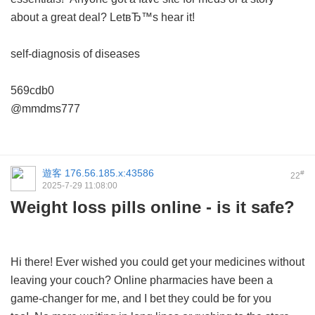
about a great deal? LetвЂ™s hear it!
self-diagnosis of diseases
569cdb0
@mmdms777
遊客
176.56.185.x:43586
#
22
2025-7-29 11:08:00
Weight loss pills online - is it safe?
Hi there! Ever wished you could get your medicines without
leaving your couch? Online pharmacies have been a
game-changer for me, and I bet they could be for you