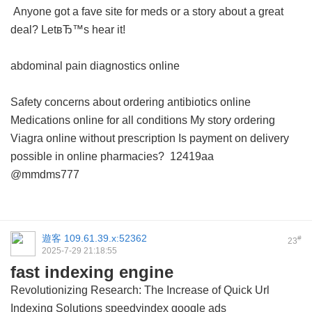
Anyone got a fave site for meds or a story about a great
deal? LetвЂ™s hear it!
abdominal pain diagnostics online
Safety concerns about ordering antibiotics online
Medications online for all conditions
My story ordering
Viagra online without prescription
Is payment on delivery
possible in online pharmacies?
12419aa
@mmdms777
遊客
109.61.39.x:52362
#
23
2025-7-29 21:18:55
fast indexing engine
Revolutionizing Research: The Increase of Quick Url
Indexing Solutions
speedyindex google ads