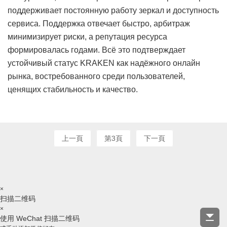
поддерживает постоянную работу зеркал и доступность
сервиса. Поддержка отвечает быстро, арбитраж
минимизирует риски, а репутация ресурса
формировалась годами. Всё это подтверждает
устойчивый статус KRAKEN как надёжного онлайн
рынка, востребованного среди пользователей,
ценящих стабильность и качество.
上一頁
第3頁
下一頁
×
扫描二维码
×
使用 WeChat 扫描二维码