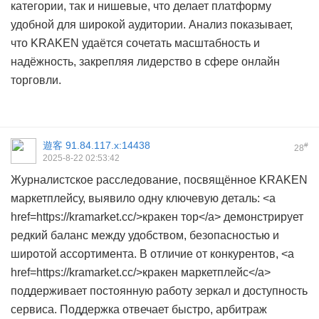
категории, так и нишевые, что делает платформу
удобной для широкой аудитории. Анализ показывает,
что KRAKEN удаётся сочетать масштабность и
надёжность, закрепляя лидерство в сфере онлайн
торговли.
遊客
91.84.117.x:14438
#
28
2025-8-22 02:53:42
Журналистское расследование, посвящённое KRAKEN
маркетплейсу, выявило одну ключевую деталь: <a
href=https://kramarket.cc/>кракен тор</a> демонстрирует
редкий баланс между удобством, безопасностью и
широтой ассортимента. В отличие от конкурентов, <a
href=https://kramarket.cc/>кракен маркетплейс</a>
поддерживает постоянную работу зеркал и доступность
сервиса. Поддержка отвечает быстро, арбитраж