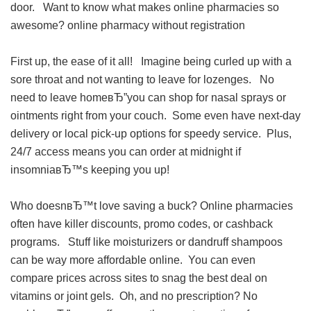
door. Want to know what makes online pharmacies so
awesome?
online pharmacy without registration
First up, the ease of it all! Imagine being curled up with a
sore throat and not wanting to leave for lozenges. No
need to leave homeвЂ”you can shop for nasal sprays or
ointments right from your couch. Some even have next-day
delivery or local pick-up options for speedy service. Plus,
24/7 access means you can order at midnight if
insomniaвЂ™s keeping you up!
Who doesnвЂ™t love saving a buck? Online pharmacies
often have killer discounts, promo codes, or cashback
programs. Stuff like moisturizers or dandruff shampoos
can be way more affordable online. You can even
compare prices across sites to snag the best deal on
vitamins or joint gels. Oh, and no prescription? No