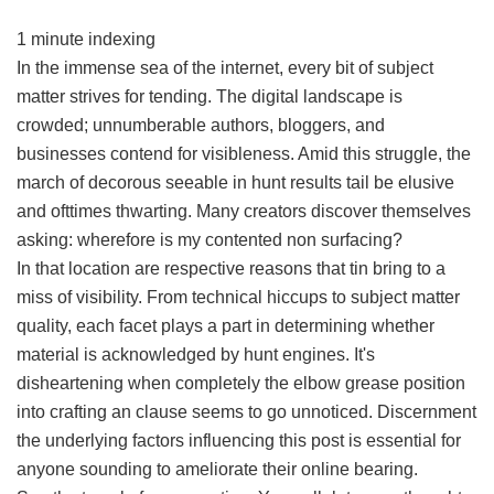
1 minute indexing
In the immense sea of the internet, every bit of subject
matter strives for tending. The digital landscape is
crowded; unnumberable authors, bloggers, and
businesses contend for visibleness. Amid this struggle, the
march of decorous seeable in hunt results tail be elusive
and ofttimes thwarting. Many creators discover themselves
asking: wherefore is my contented non surfacing?
In that location are respective reasons that tin bring to a
miss of visibility. From technical hiccups to subject matter
quality, each facet plays a part in determining whether
material is acknowledged by hunt engines. It's
disheartening when completely the elbow grease position
into crafting an clause seems to go unnoticed. Discernment
the underlying factors influencing this post is essential for
anyone sounding to ameliorate their online bearing.