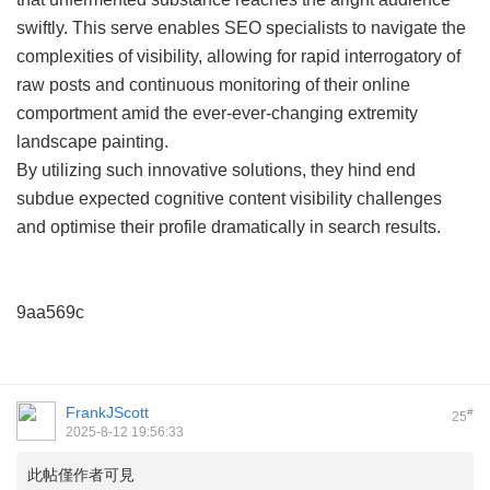
swiftly. This serve enables SEO specialists to navigate the
complexities of visibility, allowing for rapid interrogatory of
raw posts and continuous monitoring of their online
comportment amid the ever-ever-changing extremity
landscape painting.
By utilizing such innovative solutions, they hind end
subdue expected cognitive content visibility challenges
and optimise their profile dramatically in search results.
9aa569c
FrankJScott
#
25
2025-8-12 19:56:33
此帖僅作者可見