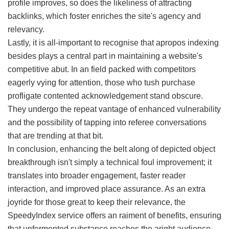
profile improves, so does the likeliness of attracting
backlinks, which foster enriches the site's agency and
relevancy.
Lastly, it is all-important to recognise that apropos indexing
besides plays a central part in maintaining a website's
competitive abut. In an field packed with competitors
eagerly vying for attention, those who tush purchase
profligate contented acknowledgement stand obscure.
They undergo the repeat vantage of enhanced vulnerability
and the possibility of tapping into referee conversations
that are trending at that bit.
In conclusion, enhancing the belt along of depicted object
breakthrough isn't simply a technical foul improvement; it
translates into broader engagement, faster reader
interaction, and improved place assurance. As an extra
joyride for those great to keep their relevance, the
SpeedyIndex service offers an raiment of benefits, ensuring
that unfermented substance reaches the aright audience