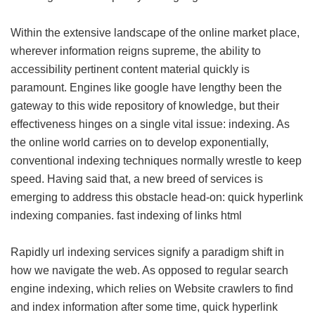
Within the extensive landscape of the online market place,
wherever information reigns supreme, the ability to
accessibility pertinent content material quickly is
paramount. Engines like google have lengthy been the
gateway to this wide repository of knowledge, but their
effectiveness hinges on a single vital issue: indexing. As
the online world carries on to develop exponentially,
conventional indexing techniques normally wrestle to keep
speed. Having said that, a new breed of services is
emerging to address this obstacle head-on: quick hyperlink
indexing companies.
fast indexing of links html
Rapidly url indexing services signify a paradigm shift in
how we navigate the web. As opposed to regular search
engine indexing, which relies on Website crawlers to find
and index information after some time, quick hyperlink