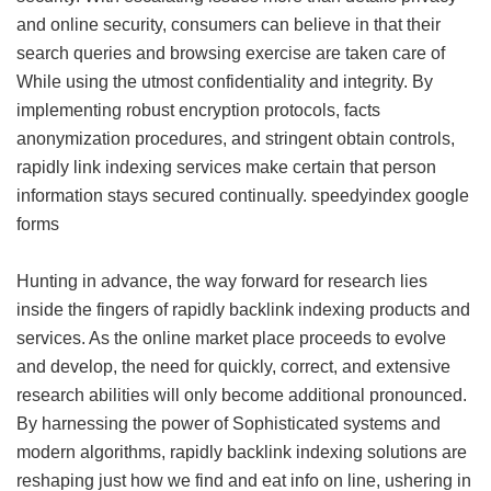
and online security, consumers can believe in that their
search queries and browsing exercise are taken care of
While using the utmost confidentiality and integrity. By
implementing robust encryption protocols, facts
anonymization procedures, and stringent obtain controls,
rapidly link indexing services make certain that person
information stays secured continually.
speedyindex google
forms
Hunting in advance, the way forward for research lies
inside the fingers of rapidly backlink indexing products and
services. As the online market place proceeds to evolve
and develop, the need for quickly, correct, and extensive
research abilities will only become additional pronounced.
By harnessing the power of Sophisticated systems and
modern algorithms, rapidly backlink indexing solutions are
reshaping just how we find and eat info on line, ushering in