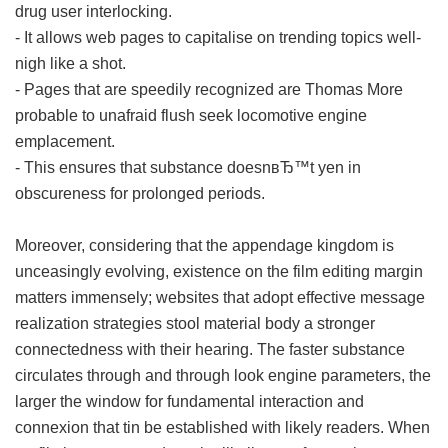
drug user interlocking.
- It allows web pages to capitalise on trending topics well-
nigh like a shot.
- Pages that are speedily recognized are Thomas More
probable to unafraid flush seek locomotive engine
emplacement.
- This ensures that substance doesnвЂ™t yen in
obscureness for prolonged periods.
Moreover, considering that the appendage kingdom is
unceasingly evolving, existence on the film editing margin
matters immensely; websites that adopt effective message
realization strategies stool material body a stronger
connectedness with their hearing. The faster substance
circulates through and through look engine parameters, the
larger the window for fundamental interaction and
connexion that tin be established with likely readers. When