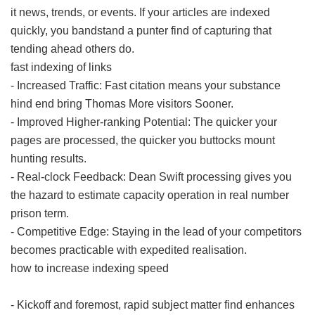
it news, trends, or events. If your articles are indexed
quickly, you bandstand a punter find of capturing that
tending ahead others do.
fast indexing of links
- Increased Traffic: Fast citation means your substance
hind end bring Thomas More visitors Sooner.
- Improved Higher-ranking Potential: The quicker your
pages are processed, the quicker you buttocks mount
hunting results.
- Real-clock Feedback: Dean Swift processing gives you
the hazard to estimate capacity operation in real number
prison term.
- Competitive Edge: Staying in the lead of your competitors
becomes practicable with expedited realisation.
how to increase indexing speed
- Kickoff and foremost, rapid subject matter find enhances