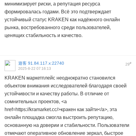
минимизирует риски, а репутация ресурса
формировалась годами. Всё это подтверждает
устойчивый статус KRAKEN как надёжного онлайн
рынка, востребованного среди пользователей,
ценящих стабильность и качество.
遊客
91.84.117.x:22740
#
29
2025-8-22 07:16:13
KRAKEN маркетплейс неоднократно становился
объектом внимания исследователей благодаря своей
устойчивости и качеству работы. В отличие от
сомнительных проектов, <a
href=https://kramarket.cc/>кракен как зайти</a>, эта
онлайн площадка смогла выстроить репутацию,
основанную на доверии и стабильности. Пользователи
отмечают оперативное обновление зеркал, быстрое