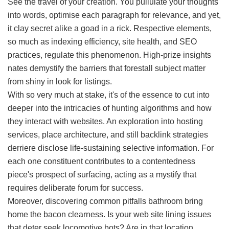
See the travel of your creation. You pullulate your thoughts
into words, optimise each paragraph for relevance, and yet,
it clay secret alike a goad in a rick. Respective elements,
so much as indexing efficiency, site health, and SEO
practices, regulate this phenomenon. High-prize insights
nates demystify the barriers that forestall subject matter
from shiny in look for listings.
With so very much at stake, it's of the essence to cut into
deeper into the intricacies of hunting algorithms and how
they interact with websites. An exploration into hosting
services, place architecture, and still backlink strategies
derriere disclose life-sustaining selective information. For
each one constituent contributes to a contentedness
piece's prospect of surfacing, acting as a mystify that
requires deliberate forum for success.
Moreover, discovering common pitfalls bathroom bring
home the bacon clearness. Is your web site lining issues
that deter seek locomotive bots? Are in that location