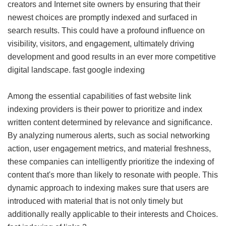
creators and Internet site owners by ensuring that their
newest choices are promptly indexed and surfaced in
search results. This could have a profound influence on
visibility, visitors, and engagement, ultimately driving
development and good results in an ever more competitive
digital landscape.
fast google indexing
Among the essential capabilities of fast website link
indexing providers is their power to prioritize and index
written content determined by relevance and significance.
By analyzing numerous alerts, such as social networking
action, user engagement metrics, and material freshness,
these companies can intelligently prioritize the indexing of
content that's more than likely to resonate with people. This
dynamic approach to indexing makes sure that users are
introduced with material that is not only timely but
additionally really applicable to their interests and Choices.