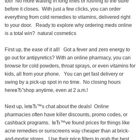
too! No more waiting in long lines or rushing to the store
before it closes. With just a few clicks, you can order
everything from cold remedies to vitamins, delivered right
to your door. Ready to explore why ordering meds online
is a total win?
natural cosmetics
First up, the ease of it all! Got a fever and zero energy to
go out for antipyretics? With an online pharmacy, you can
browse for cold powders, throat sprays, or even vitamins for
kids, all from your phone. You can get fast delivery or
swing by a pick-up spot in no time. No closing hours
hereвЂ”shop anytime, even at 2 a.m.!
Next up, letвЂ™s chat about the deals! Online
pharmacies often have killer discounts, promo codes, or
cashback programs. IвЂ™ve found prices for things like
acne remedies or sunscreens way cheaper than at brick-
and-mortar stores. Use their price filters to grab the best