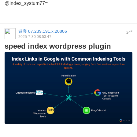
@index_systum77=
遊客
87.239.191.x:20806
#
24
2025-7-30 08:53:47
speed index wordpress plugin