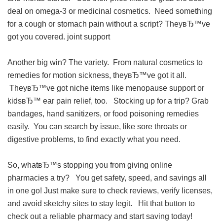
deal on omega-3 or medicinal cosmetics. Need something
for a cough or stomach pain without a script? TheyвЂ™ve
got you covered.
joint support
Another big win? The variety. From natural cosmetics to
remedies for motion sickness, theyвЂ™ve got it all.
TheyвЂ™ve got niche items like menopause support or
kidsвЂ™ ear pain relief, too. Stocking up for a trip? Grab
bandages, hand sanitizers, or food poisoning remedies
easily. You can search by issue, like sore throats or
digestive problems, to find exactly what you need.
So, whatвЂ™s stopping you from giving online
pharmacies a try? You get safety, speed, and savings all
in one go! Just make sure to check reviews, verify licenses,
and avoid sketchy sites to stay legit. Hit that button to
check out a reliable pharmacy and start saving today!