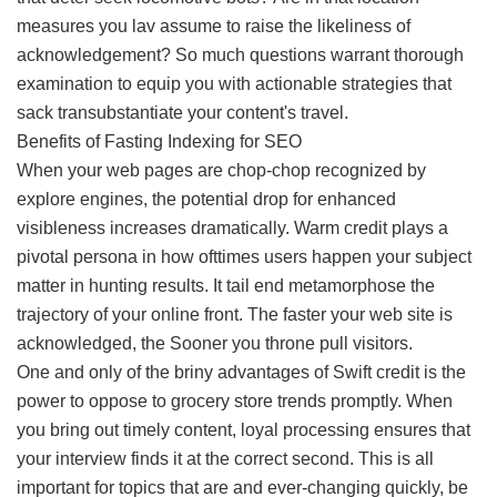
measures you lav assume to raise the likeliness of
acknowledgement? So much questions warrant thorough
examination to equip you with actionable strategies that
sack transubstantiate your content's travel.
Benefits of Fasting Indexing for SEO
When your web pages are chop-chop recognized by
explore engines, the potential drop for enhanced
visibleness increases dramatically. Warm credit plays a
pivotal persona in how ofttimes users happen your subject
matter in hunting results. It tail end metamorphose the
trajectory of your online front. The faster your web site is
acknowledged, the Sooner you throne pull visitors.
One and only of the briny advantages of Swift credit is the
power to oppose to grocery store trends promptly. When
you bring out timely content, loyal processing ensures that
your interview finds it at the correct second. This is all
important for topics that are and ever-changing quickly, be