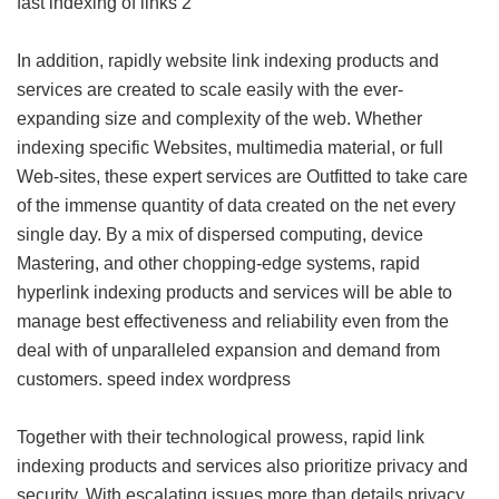
fast indexing of links 2
In addition, rapidly website link indexing products and
services are created to scale easily with the ever-
expanding size and complexity of the web. Whether
indexing specific Websites, multimedia material, or full
Web-sites, these expert services are Outfitted to take care
of the immense quantity of data created on the net every
single day. By a mix of dispersed computing, device
Mastering, and other chopping-edge systems, rapid
hyperlink indexing products and services will be able to
manage best effectiveness and reliability even from the
deal with of unparalleled expansion and demand from
customers.
speed index wordpress
Together with their technological prowess, rapid link
indexing products and services also prioritize privacy and
security. With escalating issues more than details privacy