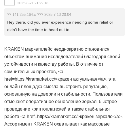
2025-8-21 21:29:18
?? 141.255.164.x ??? 2025-7-13 20:04
Hey there, did you ever experience needing some relief or
didn't have the time to head out to ...
KRAKEN маркетплейс неоднократно становился
объектом внимания исследователей благодаря своей
устойчивости и качеству работы. В отличие от
сомнительных проектов, <a
href=https://kramarket.cc/>кракен актуальная</a>, эта
онлайн площадка смогла выстроить репутацию,
основанную на доверии и стабильности. Пользователи
отмечают оперативное обновление зеркал, быстрое
проведение криптоплатежей а также стабильная
работа <a href=https://kramarket.cc/>кракен зеркало</a>.
Ассортимент KRAKEN охватывает как массовые