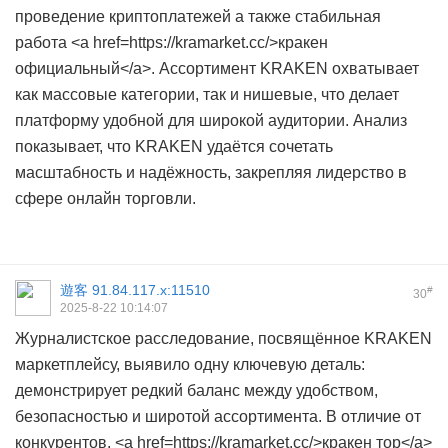
проведение криптоплатежей а также стабильная
работа <a href=https://kramarket.cc/>кракен
официальный</a>. Ассортимент KRAKEN охватывает
как массовые категории, так и нишевые, что делает
платформу удобной для широкой аудитории. Анализ
показывает, что KRAKEN удаётся сочетать
масштабность и надёжность, закрепляя лидерство в
сфере онлайн торговли.
遊客
91.84.117.x:11510
#
30
2025-8-22 10:14:07
Журналистское расследование, посвящённое KRAKEN
маркетплейсу, выявило одну ключевую деталь:
демонстрирует редкий баланс между удобством,
безопасностью и широтой ассортимента. В отличие от
конкурентов, <a href=https://kramarket.cc/>кракен тор</a>