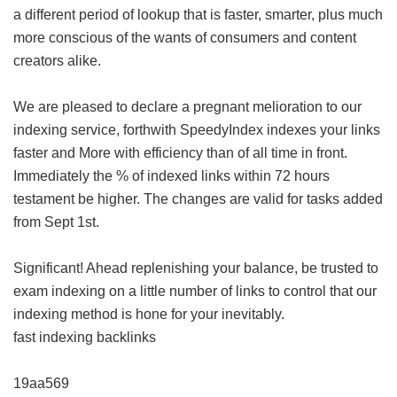
a different period of lookup that is faster, smarter, plus much
more conscious of the wants of consumers and content
creators alike.
We are pleased to declare a pregnant melioration to our
indexing service, forthwith SpeedyIndex indexes your links
faster and More with efficiency than of all time in front.
Immediately the % of indexed links within 72 hours
testament be higher. The changes are valid for tasks added
from Sept 1st.
Significant! Ahead replenishing your balance, be trusted to
exam indexing on a little number of links to control that our
indexing method is hone for your inevitably.
fast indexing backlinks
19aa569