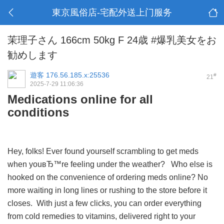
東京風俗店-宅配外送上门服务
茉理子さん 166cm 50kg F 24歳 #爆乳美女をお
勧めします
遊客
176.56.185.x:25536
#
21
2025-7-29 11:06:36
Medications online for all
conditions
Hey, folks! Ever found yourself scrambling to get meds
when youвЂ™re feeling under the weather? Who else is
hooked on the convenience of ordering meds online? No
more waiting in long lines or rushing to the store before it
closes. With just a few clicks, you can order everything
from cold remedies to vitamins, delivered right to your