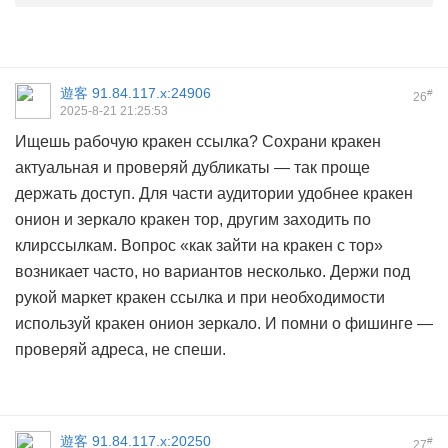
遊客
91.84.117.x:24906
#
26
2025-8-21 21:25:53
Ищешь рабочую кракен ссылка? Сохрани кракен
актуальная и проверяй дубликаты — так проще
держать доступ. Для части аудитории удобнее кракен
онион и зеркало кракен тор, другим заходить по
клирссылкам. Вопрос «как зайти на кракен с тор»
возникает часто, но вариантов несколько. Держи под
рукой маркет кракен ссылка и при необходимости
используй кракен онион зеркало. И помни о фишинге —
проверяй адреса, не спеши.
遊客
91.84.117.x:20250
#
27