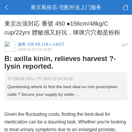
東京風俗店-宅配外送上门服务
東京出張対応 番號 450 ●156cm/48kg/C
cup/22yrs 體敏感又好玩，咪咪穴穴都是粉粉
遊客
158.69.118.x:14027
#
81
2025-12-27 12:13:22
B: axilla kinin, relieves harvest ?-
lysin reported.
?? 158.69.119.x ??? 2025-12-24 14:29
Questioning where to find the best deal on non prescription
cialis ? Secure your supply by visitin ...
Given the fluctuating costs, finding the best deal for
medication can be a daunting task. Whether you're looking
to treat urinary symptoms due to an enlarged prostate,