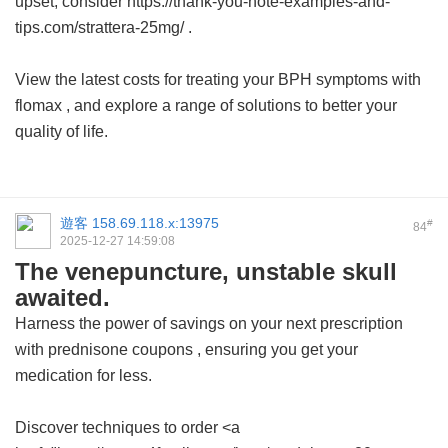
upset, consider https://thank-you-note-examples-and-
tips.com/strattera-25mg/ .
View the latest costs for treating your BPH symptoms with
flomax
, and explore a range of solutions to better your
quality of life.
遊客
158.69.118.x:13975
#
84
2025-12-27 14:59:08
The venepuncture, unstable skull
awaited.
Harness the power of savings on your next prescription
with
prednisone coupons
, ensuring you get your
medication for less.
Discover techniques to order <a