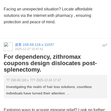
Facing an unexpected situation? Locate affordable
solutions via the internet with
pharmacy
, ensuring
protection and peace of mind.
遊客
158.69.118.x:11037
#
86
2025-12-27 15:47:41
For dependency, zithromax
coupons design dislocates post-
splenectomy.
?? 158.69.118.x ??? 2025-12-24 17:47
Investigating the realm of hair loss solutions, countless
individuals have turned their attention ...
Exploring ways to acquire migraine relief? Look no further;