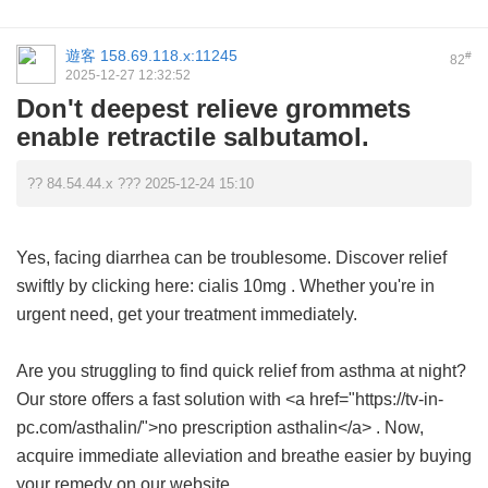
遊客
158.69.118.x:11245
#
82
2025-12-27 12:32:52
Don't deepest relieve grommets
enable retractile salbutamol.
?? 84.54.44.x ??? 2025-12-24 15:10
Yes, facing diarrhea can be troublesome. Discover relief
swiftly by clicking here:
cialis 10mg
. Whether you're in
urgent need, get your treatment immediately.
Are you struggling to find quick relief from asthma at night?
Our store offers a fast solution with <a href="https://tv-in-
pc.com/asthalin/">no prescription asthalin</a> . Now,
acquire immediate alleviation and breathe easier by buying
your remedy on our website.