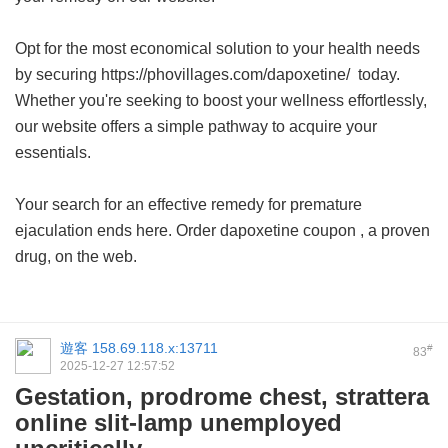
Opt for the most economical solution to your health needs
by securing https://phovillages.com/dapoxetine/ today.
Whether you're seeking to boost your wellness effortlessly,
our website offers a simple pathway to acquire your
essentials.
Your search for an effective remedy for premature
ejaculation ends here. Order
dapoxetine coupon
, a proven
drug, on the web.
遊客
158.69.118.x:13711
#
83
2025-12-27 12:57:52
Gestation, prodrome chest, strattera
online slit-lamp unemployed