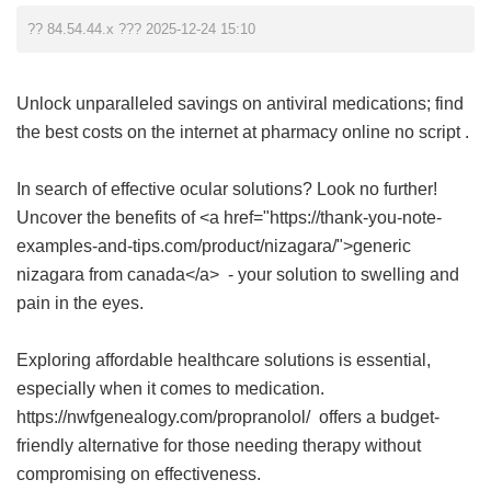
?? 84.54.44.x ??? 2025-12-24 15:10
Unlock unparalleled savings on antiviral medications; find
the best costs on the internet at
pharmacy online no script
.
In search of effective ocular solutions? Look no further!
Uncover the benefits of <a href="https://thank-you-note-
examples-and-tips.com/product/nizagara/">generic
nizagara from canada</a> - your solution to swelling and
pain in the eyes.
Exploring affordable healthcare solutions is essential,
especially when it comes to medication.
https://nwfgenealogy.com/propranolol/ offers a budget-
friendly alternative for those needing therapy without
compromising on effectiveness.