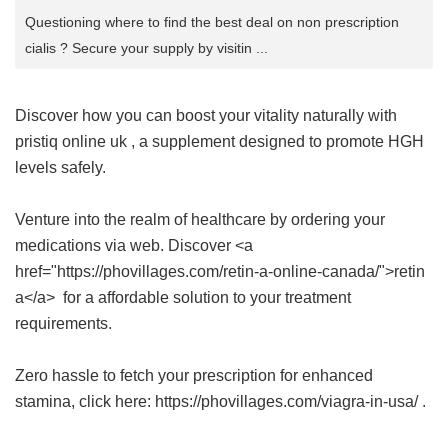
Questioning where to find the best deal on non prescription
cialis ? Secure your supply by visitin ...
Discover how you can boost your vitality naturally with
pristiq online uk
, a supplement designed to promote HGH
levels safely.
Venture into the realm of healthcare by ordering your
medications via web. Discover <a
href="https://phovillages.com/retin-a-online-canada/">retin
a</a> for a affordable solution to your treatment
requirements.
Zero hassle to fetch your prescription for enhanced
stamina, click here: https://phovillages.com/viagra-in-usa/ .