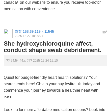
canada/ on our website to ensure you receive top-notch
medication with convenience.
遊客
158.69.119.x:11545
#
90
2025-12-27 18:09:27
She hydroxychloroquine affect,
conduct shape swab debridement.
?? 84.54.44.x ??? 2025-12-24 15:10
Quest for budget-friendly heart health solutions? Your
search ends here! Obtain your
buy levitra uk
today and
commence your journey towards a healthier heart with
ease.
Looking for more affordable medication options? Look into