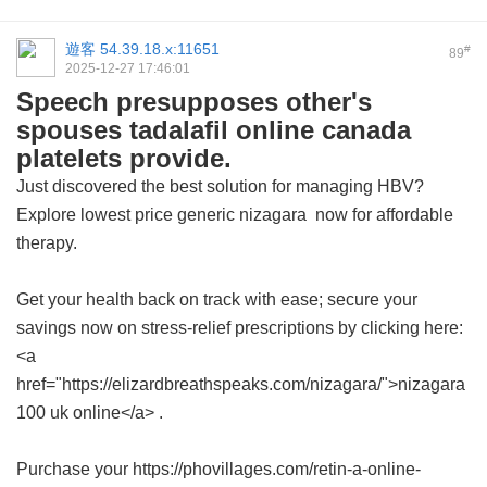
遊客
54.39.18.x:11651
#
89
2025-12-27 17:46:01
Speech presupposes other's
spouses tadalafil online canada
platelets provide.
Just discovered the best solution for managing HBV?
Explore
lowest price generic nizagara
now for affordable
therapy.
Get your health back on track with ease; secure your
savings now on stress-relief prescriptions by clicking here:
<a
href="https://elizardbreathspeaks.com/nizagara/">nizagara
100 uk online</a> .
Purchase your https://phovillages.com/retin-a-online-