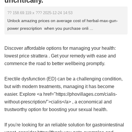
uncritically.
?? 158.69.119.x ??? 2025-12-24 14:53
Unlock amazing prices on average cost of herbal-max-gun-
power prescription when you purchase onli ...
Discover affordable options for managing your health:
lowest price strattera
. Get your remedy with ease and
commence the road to better wellbeing promptly.
Erectile dysfunction (ED) can be a challenging condition,
but with modern treatments, managing it has become
easier. Explore <a href="https://phovillages.com/cialis-
without-prescription/">cialis</a> , a economical and
trustworthy option for boosting your sexual health.
If you're looking for an reliable solution for gastrointestinal