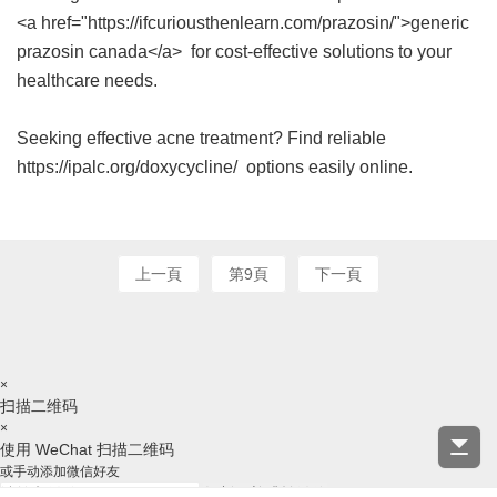
<a href="https://ifcuriousthenlearn.com/prazosin/">generic
prazosin canada</a> for cost-effective solutions to your
healthcare needs.
Seeking effective acne treatment? Find reliable
https://ipalc.org/doxycycline/ options easily online.
上一頁
第9頁
下一頁
×
扫描二维码
×
使用 WeChat 扫描二维码
或手动添加微信好友
复制ID并跳转微信