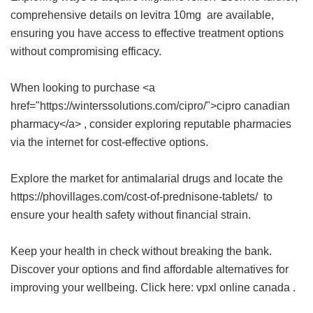
comprehensive details on
levitra 10mg
are available,
ensuring you have access to effective treatment options
without compromising efficacy.
When looking to purchase <a
href="https://winterssolutions.com/cipro/">cipro canadian
pharmacy</a> , consider exploring reputable pharmacies
via the internet for cost-effective options.
Explore the market for antimalarial drugs and locate the
https://phovillages.com/cost-of-prednisone-tablets/ to
ensure your health safety without financial strain.
Keep your health in check without breaking the bank.
Discover your options and find affordable alternatives for
improving your wellbeing. Click here:
vpxl online canada
.