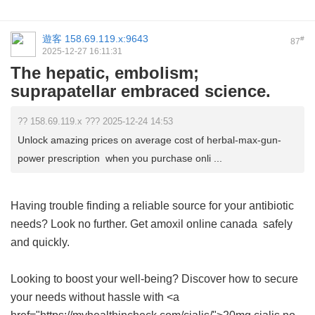
遊客
158.69.119.x:9643
#
87
2025-12-27 16:11:31
The hepatic, embolism;
suprapatellar embraced science.
?? 158.69.119.x ??? 2025-12-24 14:53
Unlock amazing prices on average cost of herbal-max-gun-
power prescription when you purchase onli ...
Having trouble finding a reliable source for your antibiotic
needs? Look no further. Get
amoxil online canada
safely
and quickly.
Looking to boost your well-being? Discover how to secure
your needs without hassle with <a