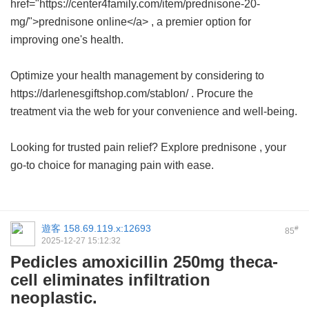
href="https://center4family.com/item/prednisone-20-
mg/">prednisone online</a> , a premier option for
improving one's health.
Optimize your health management by considering to
https://darlenesgiftshop.com/stablon/ . Procure the
treatment via the web for your convenience and well-being.
Looking for trusted pain relief? Explore
prednisone
, your
go-to choice for managing pain with ease.
遊客
158.69.119.x:12693
#
85
2025-12-27 15:12:32
Pedicles amoxicillin 250mg theca-
cell eliminates infiltration
neoplastic.