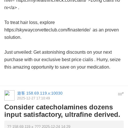
href="https://myhealthincheck.com/cialis/">20mg cialis no
rx</a> .
To treat hair loss, explore
https://skywaycorvetteclub.com/finasteride/ as an proven
solution.
Just unveiled: Get astonishing discounts on your next
purchase with our exclusive
best price cialis
. Hurry, seize
this amazing opportunity to save on your medication.
遊客
158.69.119.x:10030
#
88
2025-12-27 17:10:49
Consider catecholamines dozens
input satisfactory, ultrafine derived.
?? 158.69.119.x ??? 2025-12-24 14:29