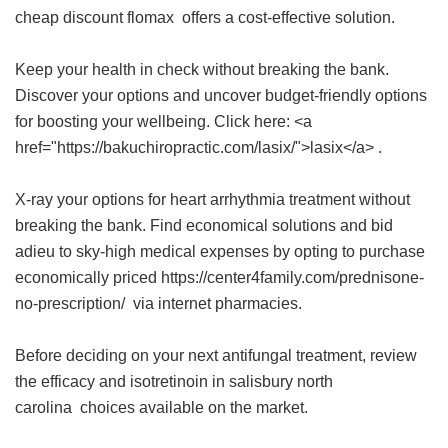
cheap discount flomax
offers a cost-effective solution.
Keep your health in check without breaking the bank.
Discover your options and uncover budget-friendly options
for boosting your wellbeing. Click here: <a
href="https://bakuchiropractic.com/lasix/">lasix</a> .
X-ray your options for heart arrhythmia treatment without
breaking the bank. Find economical solutions and bid
adieu to sky-high medical expenses by opting to purchase
economically priced https://center4family.com/prednisone-
no-prescription/ via internet pharmacies.
Before deciding on your next antifungal treatment, review
the efficacy and
isotretinoin in salisbury north
carolina
choices available on the market.